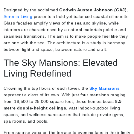
Designed by the acclaimed
Godwin Austen Johnson (GAJ)
,
Serenia Living
presents a bold yet balanced coastal silhouette.
Glass facades amplify views of the sea and skyline, while
interiors are characterised by a natural materials palette and
seamless transitions. The aim is to make people feel like they
are one with the sea. The architecture is a study in harmony
between light and space, between nature and craft.
The Sky Mansions: Elevated
Living Redefined
Crowning the top floors of each tower, the
Sky Mansions
represent a class of its own. With just four mansions ranging
from 18,500 to 25,000 square feet, these homes boast
8.5-
metre double-height ceilings
, vast indoor-outdoor living
spaces, and wellness sanctuaries that include private gyms,
spa rooms, and pools.
From sunrise yoga on the terrace to evening laps in the infinity