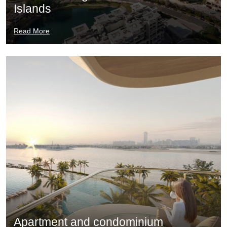
Islands
Read More
Apartment and condominium