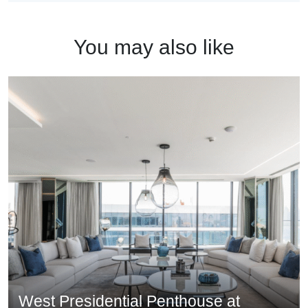
You may also like
West Presidential Penthouse at