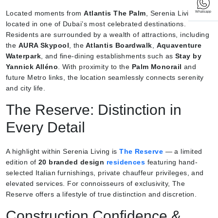
Located moments from
Atlantis The Palm
, Serenia Living is
Whatsapp
located in one of Dubai’s most celebrated destinations.
Residents are surrounded by a wealth of attractions, including
the
AURA Skypool
, the
Atlantis Boardwalk
,
Aquaventure
Waterpark
, and fine-dining establishments such as
Stay by
Yannick Alléno
. With proximity to the
Palm Monorail
and
future Metro links, the location seamlessly connects serenity
and city life.
The Reserve: Distinction in
Every Detail
A highlight within Serenia Living is
The Reserve
— a limited
edition of
20 branded design
residences
featuring hand-
selected Italian furnishings, private chauffeur privileges, and
elevated services. For connoisseurs of exclusivity, The
Reserve offers a lifestyle of true distinction and discretion.
Construction Confidence &