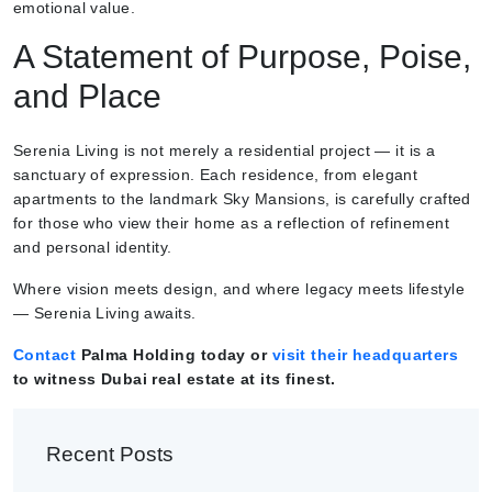
emotional value.
A Statement of Purpose, Poise,
and Place
Serenia Living is not merely a residential project — it is a
sanctuary of expression. Each residence, from elegant
apartments to the landmark Sky Mansions, is carefully crafted
for those who view their home as a reflection of refinement
and personal identity.
Where vision meets design, and where legacy meets lifestyle
— Serenia Living awaits.
Contact
Palma Holding today or
visit their headquarters
to witness Dubai real estate at its finest.
Recent Posts