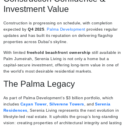
Investment Value
Construction is progressing on schedule, with completion
expected by
Q4 2025
.
Palma Development
provides regular
updates and has built its reputation on delivering flagship
properties across Dubai’s skyline.
With limited
freehold beachfront ownership
still available in
Palm Jumeirah, Serenia Living is not only a home but a
capital-secure investment, offering long-term value in one of
the world’s most desirable residential markets.
The Palma Legacy
As part of Palma Development’s $3 billion portfolio, which
includes
Cayan Tower
,
Silverene Towers
, and
Serenia
Residences
, Serenia Living represents the next evolution in
lifestyle-led real estate. It upholds the group’s long-standing
vision: creating properties of architectural integrity and lasting