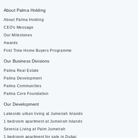
About Palma Holding
About Palma Holding
CEO's Message
Our Milestones
Awards
First Time Home Buyers Programme
Our Business Divisions
Palma Real Estate
Palma Development
Palma Communities
Palma Core Foundation
Our Development
Lakeside urban living at Jumeirah Islands
1 bedroom apartment at Jumeirah Islands
Serenia Living at Palm Jumeirah
1 bedroom apartment for sale in Dubai