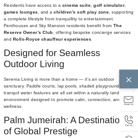
Residents have access to a
cinema suite
,
golf simulator
,
games lounges
, and a
children’s soft play zone
, supporting
a complete lifestyle from tranquillity to entertainment.
Penthouses and Sky Mansion residents benefit from
The
Reserve Owner’s Club
, offering bespoke concierge services
and
Rolls-Royce chauffeur experiences
.
Designed for Seamless
Outdoor Living
Serenia Living is more than a home — it’s an outdoor
sanctuary. Paddle courts, lap pools, shaded playgrounds, and
tranquil water features are all set within a naturally landscaped
environment designed to promote calm, connection, and
Email Us
wellness.
Palm Jumeirah: A Destination
Call Us
of Global Prestige