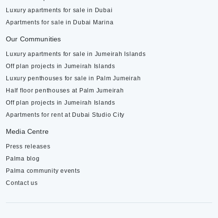
Luxury apartments for sale in Dubai
Apartments for sale in Dubai Marina
Our Communities
Luxury apartments for sale in Jumeirah Islands
Off plan projects in Jumeirah Islands
Luxury penthouses for sale in Palm Jumeirah
Half floor penthouses at Palm Jumeirah
Off plan projects in Jumeirah Islands
Apartments for rent at Dubai Studio City
Media Centre
Press releases
Palma blog
Palma community events
Contact us