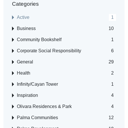
Categories
Active
1
Business
10
Community Bookshelf
1
Corporate Social Responsibility
6
General
29
Health
2
Infinity/Cayan Tower
1
Inspiration
4
Olivara Residences & Park
4
Palma Communities
12