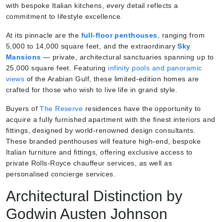
with bespoke Italian kitchens, every detail reflects a
commitment to lifestyle excellence.
At its pinnacle are the
full-floor penthouses
, ranging from
5,000 to 14,000 square feet, and the extraordinary
Sky
Mansions
— private, architectural sanctuaries spanning up to
25,000 square feet. Featuring
infinity pools and panoramic
views
of the Arabian Gulf, these limited-edition homes are
crafted for those who wish to live life in grand style.
Buyers of
The Reserve
residences have the opportunity to
acquire a fully furnished apartment with the finest interiors and
fittings, designed by world-renowned design consultants.
These branded penthouses will feature high-end, bespoke
Italian furniture and fittings, offering exclusive access to
private Rolls-Royce chauffeur services, as well as
personalised concierge services.
Architectural Distinction by
Godwin Austen Johnson