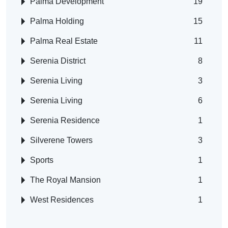
Palma Development
19
Palma Holding
15
Palma Real Estate
11
Serenia District
8
Serenia Living
3
Serenia Living
6
Serenia Residence
1
Silverene Towers
3
Sports
1
The Royal Mansion
1
West Residences
1