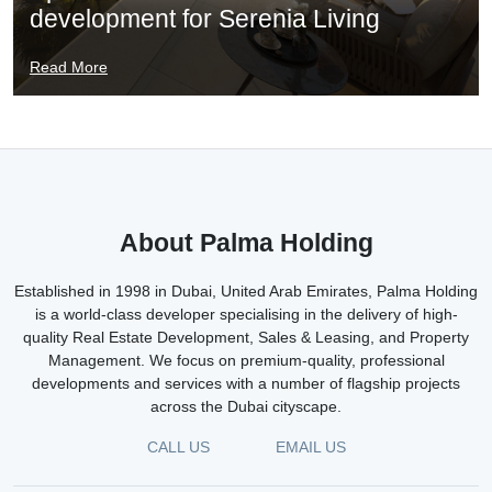
development for Serenia Living
Read More
About Palma Holding
Established in 1998 in Dubai, United Arab Emirates, Palma Holding
is a world-class developer specialising in the delivery of high-
quality Real Estate Development, Sales & Leasing, and Property
Management. We focus on premium-quality, professional
developments and services with a number of flagship projects
across the Dubai cityscape.
CALL US
EMAIL US