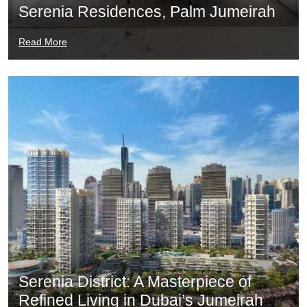
Serenia Residences, Palm Jumeirah
Read More
Serenia District: A Masterpiece of
Refined Living in Dubai’s Jumeirah