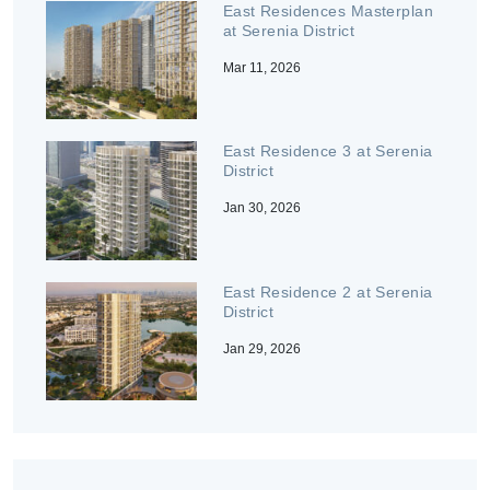
East Residences Masterplan
at Serenia District
Mar 11, 2026
East Residence 3 at Serenia
District
Jan 30, 2026
East Residence 2 at Serenia
District
Jan 29, 2026