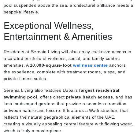
pool suspended above the sea, architectural brilliance meets a
bespoke lifestyle.
Exceptional Wellness,
Entertainment & Amenities
Residents at Serenia Living will also enjoy exclusive access to
a curated portfolio of wellness, social, and family-centric
amenities. A
10,000-square-foot
wellness centre
anchors
the experience, complete with treatment rooms, a spa, and
private fitness suites.
Serenia Living also features Dubai’s
largest residential
swimming pool
, offers direct
private beach access
, and has
lush landscaped gardens that provide a seamless transition
between nature and leisure. It features a Wadi structure that
reflects the natural geographical elements of the UAE,
creating a visually appealing central feature with flowing water,
which is truly a masterpiece.