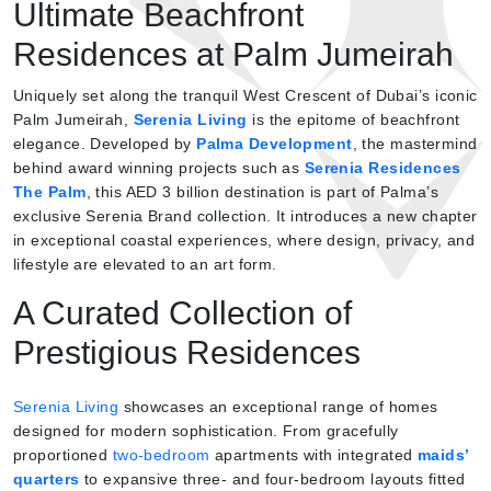
Ultimate Beachfront
Residences at Palm Jumeirah
Uniquely set along the tranquil West Crescent of Dubai’s iconic
Palm Jumeirah,
Serenia Living
is the epitome of beachfront
elegance. Developed by
Palma Development
, the mastermind
behind award winning projects such as
Serenia Residences
The Palm
, this AED 3 billion destination is part of Palma’s
exclusive Serenia Brand collection. It introduces a new chapter
in exceptional coastal experiences, where design, privacy, and
lifestyle are elevated to an art form.
A Curated Collection of
Prestigious Residences
Serenia Living
showcases an exceptional range of homes
designed for modern sophistication. From gracefully
proportioned
two-bedroom
apartments with integrated
maids’
quarters
to expansive three- and four-bedroom layouts fitted