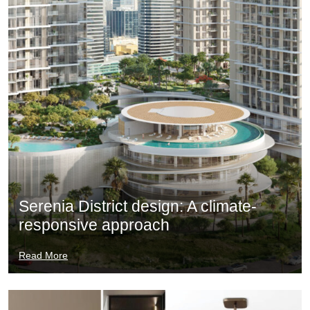
Serenia District design: A climate-
responsive approach
Read More