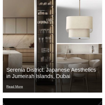
Serenia District: Japanese Aesthetics
in Jumeirah Islands, Dubai
Read More