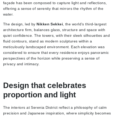
façade has been composed to capture light and reflections,
offering a sense of serenity that mirrors the rhythm of the
water.
The design, led by
Nikken Sekkei
, the world’s third-largest
architecture firm, balances glass, structure and space with
quiet confidence. The towers, with their sleek silhouettes and
fluid contours, stand as modern sculptures within a
meticulously landscaped environment. Each elevation was
considered to ensure that every residence enjoys panoramic
perspectives of the horizon while preserving a sense of
privacy and intimacy.
Design that celebrates
proportion and light
The interiors at Serenia District reflect a philosophy of calm
precision and Japanese inspiration, where simplicity becomes