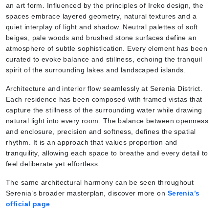
an art form. Influenced by the principles of Ireko design, the
spaces embrace layered geometry, natural textures and a
quiet interplay of light and shadow. Neutral palettes of soft
beiges, pale woods and brushed stone surfaces define an
atmosphere of subtle sophistication. Every element has been
curated to evoke balance and stillness, echoing the tranquil
spirit of the surrounding lakes and landscaped islands.
Architecture and interior flow seamlessly at Serenia District.
Each residence has been composed with framed vistas that
capture the stillness of the surrounding water while drawing
natural light into every room. The balance between openness
and enclosure, precision and softness, defines the spatial
rhythm. It is an approach that values proportion and
tranquility, allowing each space to breathe and every detail to
feel deliberate yet effortless.
The same architectural harmony can be seen throughout
Serenia’s broader masterplan, discover more on
Serenia’s
official page
.