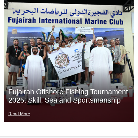
Fujairah Offshore Fishing Tournament
2025: Skill, Sea and Sportsmanship
Read More