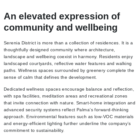
An elevated expression of
community and wellbeing
Serenia District is more than a collection of residences. It is a
thoughtfully designed community where architecture,
landscape and wellbeing coexist in harmony. Residents enjoy
landscaped courtyards, reflective water features and walking
paths. Wellness spaces surrounded by greenery complete the
sense of calm that defines the development.
Dedicated wellness spaces encourage balance and reflection,
with spa facilities, meditation areas and recreational zones
that invite connection with nature. Smart-home integration and
advanced security systems reflect Palma’s forward-thinking
approach. Environmental features such as low-VOC materials
and energy-efficient lighting further underline the company’s
commitment to sustainability.