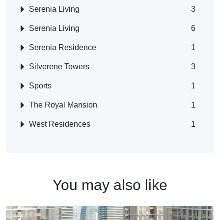
Serenia Living
3
Serenia Living
6
Serenia Residence
1
Silverene Towers
3
Sports
1
The Royal Mansion
1
West Residences
1
You may also like