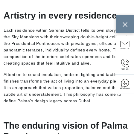
Artistry in every residence
Each residence within Serenia District tells its own story. From
the Sky Mansions with their sweeping double-height ceilings to
the Presidential Penthouses with private gyms, offices and
Email Us
panoramic terraces, individuality defines every home. The
composition of the interiors celebrates openness and flow,
creating spaces that feel intuitive and alive.
Call Us
Attention to sound insulation, ambient lighting and tactile
finishes transforms the act of living into an everyday pleasure.
It is an approach that values proportion, balance and the
Whatsapp
subtle art of understatement. This philosophy has come to
define Palma’s design legacy across Dubai.
The enduring vision of Palma