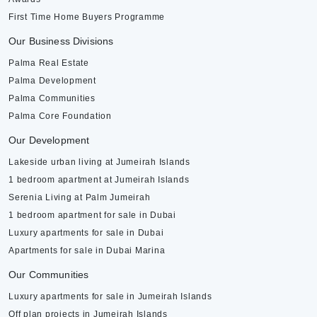
First Time Home Buyers Programme
Our Business Divisions
Palma Real Estate
Palma Development
Palma Communities
Palma Core Foundation
Our Development
Lakeside urban living at Jumeirah Islands
1 bedroom apartment at Jumeirah Islands
Serenia Living at Palm Jumeirah
1 bedroom apartment for sale in Dubai
Luxury apartments for sale in Dubai
Apartments for sale in Dubai Marina
Our Communities
Luxury apartments for sale in Jumeirah Islands
Off plan projects in Jumeirah Islands