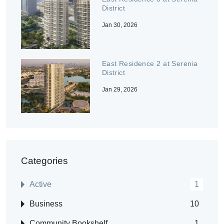
District
Jan 30, 2026
East Residence 2 at Serenia
District
Jan 29, 2026
Categories
Active
1
Business
10
Community Bookshelf
1