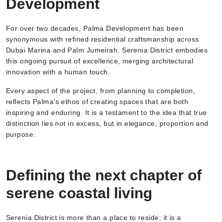
Development
For over two decades, Palma Development has been
synonymous with refined residential craftsmanship across
Dubai Marina and Palm Jumeirah. Serenia District embodies
this ongoing pursuit of excellence, merging architectural
innovation with a human touch.
Every aspect of the project, from planning to completion,
reflects Palma’s ethos of creating spaces that are both
inspiring and enduring. It is a testament to the idea that true
distinction lies not in excess, but in elegance, proportion and
purpose.
Defining the next chapter of
serene coastal living
Serenia District is more than a place to reside; it is a