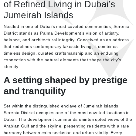
of Refined Living in Dubai’s
Jumeirah Islands
Nestled in one of Dubai’s most coveted communities, Serenia
District stands as Palma Development’s vision of artistry,
balance, and architectural integrity. Conceived as an address
that redefines contemporary lakeside living, it combines
timeless design, curated craftsmanship and an enduring
connection with the natural elements that shape the city’s
identity.
A setting shaped by prestige
and tranquility
Set within the distinguished enclave of Jumeirah Islands,
Serenia District occupies one of the most coveted locations in
Dubai. The development commands uninterrupted views of the
Arabian Gulf and the skyline, presenting residents with a rare
harmony between calm seclusion and urban vitality. Every