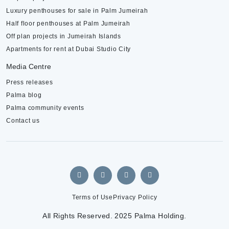
Luxury penthouses for sale in Palm Jumeirah
Half floor penthouses at Palm Jumeirah
Off plan projects in Jumeirah Islands
Apartments for rent at Dubai Studio City
Media Centre
Press releases
Palma blog
Palma community events
Contact us
Terms of Use
Privacy Policy
All Rights Reserved. 2025 Palma Holding.