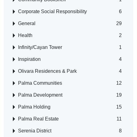
Corporate Social Responsibility
6
General
29
Health
2
Infinity/Cayan Tower
1
Inspiration
4
Olivara Residences & Park
4
Palma Communities
12
Palma Development
19
Palma Holding
15
Palma Real Estate
11
Serenia District
8