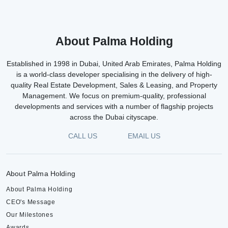
About Palma Holding
Established in 1998 in Dubai, United Arab Emirates, Palma Holding
is a world-class developer specialising in the delivery of high-
quality Real Estate Development, Sales & Leasing, and Property
Management. We focus on premium-quality, professional
developments and services with a number of flagship projects
across the Dubai cityscape.
CALL US
EMAIL US
About Palma Holding
About Palma Holding
CEO's Message
Our Milestones
Awards