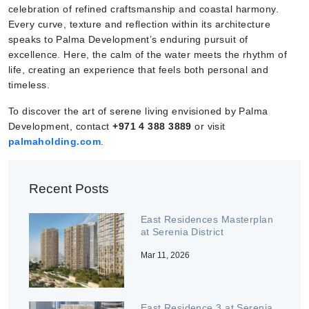
celebration of refined craftsmanship and coastal harmony.
Every curve, texture and reflection within its architecture
speaks to Palma Development’s enduring pursuit of
excellence. Here, the calm of the water meets the rhythm of
life, creating an experience that feels both personal and
timeless.
To discover the art of serene living envisioned by Palma
Development, contact
+971 4 388 3889
or visit
palmaholding.com
.
Recent Posts
East Residences Masterplan
at Serenia District
Mar 11, 2026
East Residence 3 at Serenia