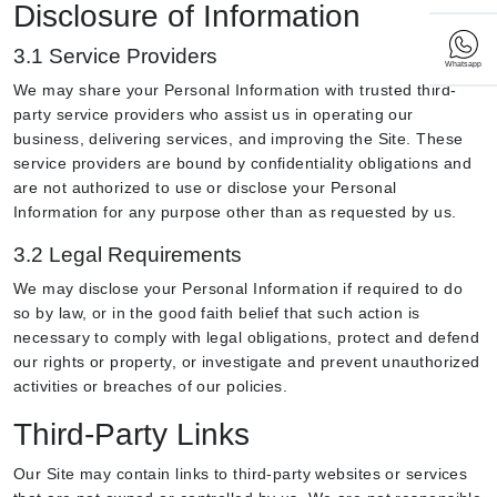
Disclosure of Information
3.1 Service Providers
Whatsapp
We may share your Personal Information with trusted third-
party service providers who assist us in operating our
business, delivering services, and improving the Site. These
service providers are bound by confidentiality obligations and
are not authorized to use or disclose your Personal
Information for any purpose other than as requested by us.
3.2 Legal Requirements
We may disclose your Personal Information if required to do
so by law, or in the good faith belief that such action is
necessary to comply with legal obligations, protect and defend
our rights or property, or investigate and prevent unauthorized
activities or breaches of our policies.
Third-Party Links
Our Site may contain links to third-party websites or services