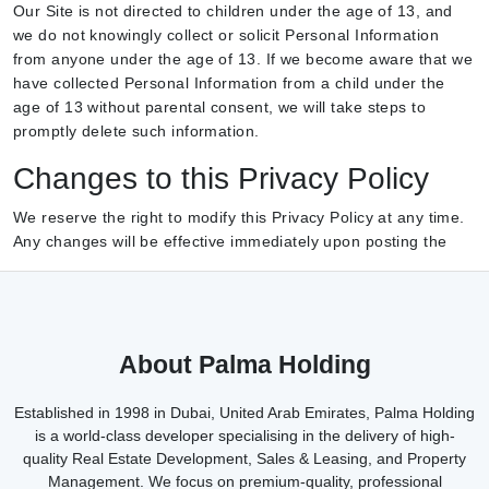
Our Site is not directed to children under the age of 13, and
we do not knowingly collect or solicit Personal Information
from anyone under the age of 13. If we become aware that we
have collected Personal Information from a child under the
age of 13 without parental consent, we will take steps to
promptly delete such information.
Changes to this Privacy Policy
We reserve the right to modify this Privacy Policy at any time.
Any changes will be effective immediately upon posting the
About Palma Holding
Established in 1998 in Dubai, United Arab Emirates, Palma Holding
is a world-class developer specialising in the delivery of high-
quality Real Estate Development, Sales & Leasing, and Property
Management. We focus on premium-quality, professional