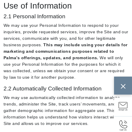
Use of Information
2.1 Personal Information
We may use your Personal Information to respond to your
inquiries, provide requested services, improve the Site and our
services, communicate with you, and for other legitimate
business purposes.
This may include using your details for
marketing and communications purposes related to
Palma’s offerings, updates, and promotions.
We will only
use your Personal Information for the purposes for which it
was collected, unless we obtain your consent or are required
by law to use it for another purpose.
2.2 Automatically Collected Information
We may use automatically collected information to analyze
trends, administer the Site, track users’ movements, and
gather demographic information for aggregate use. This
Email Us
information helps us understand how visitors interact with the
Site and allows us to improve our services.
Call Us