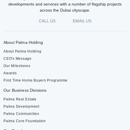
developments and services with a number of flagship projects
across the Dubai cityscape.
CALL US
EMAIL US
About Palma Holding
About Palma Holding
CEO's Message
Our Milestones
Awards
First Time Home Buyers Programme
Our Business Divisions
Palma Real Estate
Palma Development
Palma Communities
Palma Core Foundation