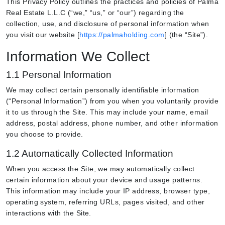
This Privacy Policy outlines the practices and policies of Palma
Real Estate L.L.C (“we,” “us,” or “our”) regarding the
collection, use, and disclosure of personal information when
you visit our website [
https://palmaholding.com
] (the “Site”).
Information We Collect
1.1 Personal Information
We may collect certain personally identifiable information
(“Personal Information”) from you when you voluntarily provide
it to us through the Site. This may include your name, email
address, postal address, phone number, and other information
you choose to provide.
1.2 Automatically Collected Information
When you access the Site, we may automatically collect
certain information about your device and usage patterns.
This information may include your IP address, browser type,
operating system, referring URLs, pages visited, and other
interactions with the Site.