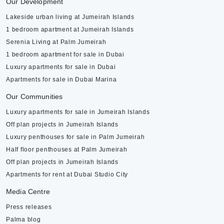
Our Development
Lakeside urban living at Jumeirah Islands
1 bedroom apartment at Jumeirah Islands
Serenia Living at Palm Jumeirah
1 bedroom apartment for sale in Dubai
Luxury apartments for sale in Dubai
Apartments for sale in Dubai Marina
Our Communities
Luxury apartments for sale in Jumeirah Islands
Off plan projects in Jumeirah Islands
Luxury penthouses for sale in Palm Jumeirah
Half floor penthouses at Palm Jumeirah
Off plan projects in Jumeirah Islands
Apartments for rent at Dubai Studio City
Media Centre
Press releases
Palma blog