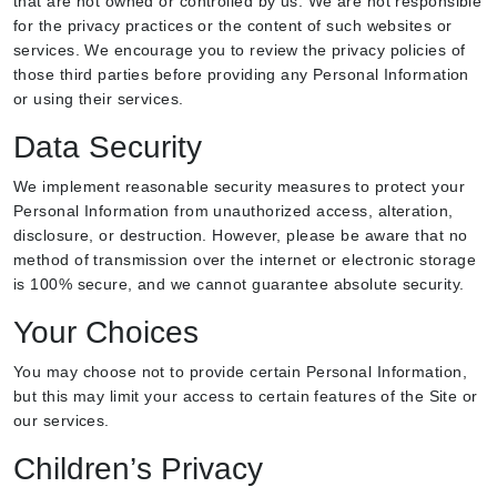
that are not owned or controlled by us. We are not responsible
for the privacy practices or the content of such websites or
services. We encourage you to review the privacy policies of
those third parties before providing any Personal Information
or using their services.
Data Security
We implement reasonable security measures to protect your
Personal Information from unauthorized access, alteration,
disclosure, or destruction. However, please be aware that no
method of transmission over the internet or electronic storage
is 100% secure, and we cannot guarantee absolute security.
Your Choices
You may choose not to provide certain Personal Information,
but this may limit your access to certain features of the Site or
our services.
Children’s Privacy