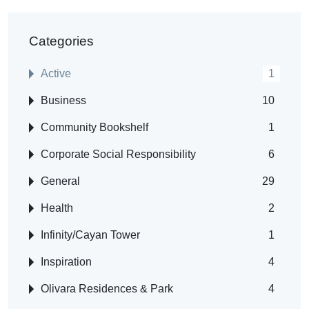
Categories
Active
1
Business
10
Community Bookshelf
1
Corporate Social Responsibility
6
General
29
Health
2
Infinity/Cayan Tower
1
Inspiration
4
Olivara Residences & Park
4