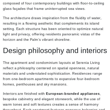
composed of four contemporary buildings with floor-to-ceiling
glass façades that frame uninterrupted sea views.
The architecture draws inspiration from the fluidity of water,
resulting in a flowing aesthetic that complements its island
setting. Each structure has been oriented to optimize natural
light and privacy, offering residents panoramic vistas of the
horizon and the Palm’s vibrant shoreline.
Design philosophy and interiors
The apartment and condominium layouts at Serenia Living
reflect a philosophy centered on spatial openness, natural
materials and understated sophistication. Residences range
from one-bedroom apartments to expansive four-bedroom
homes, penthouses and sky mansions.
Interiors are finished with
European-branded appliances
,
bespoke cabinetry and elegant stonework, while the use of
warm tones and soft textures creates a sense of harmony
throughout. Each apartment features generous balconies and