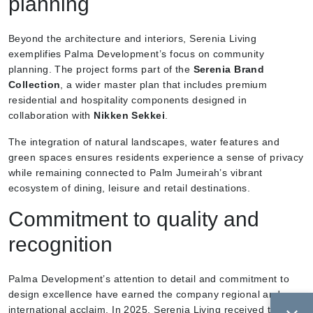
planning
Beyond the architecture and interiors, Serenia Living
exemplifies Palma Development’s focus on community
planning. The project forms part of the
Serenia Brand
Collection
, a wider master plan that includes premium
residential and hospitality components designed in
collaboration with
Nikken Sekkei
.
The integration of natural landscapes, water features and
green spaces ensures residents experience a sense of privacy
while remaining connected to Palm Jumeirah’s vibrant
ecosystem of dining, leisure and retail destinations.
Commitment to quality and
recognition
Palma Development’s attention to detail and commitment to
design excellence have earned the company regional and
international acclaim. In 2025, Serenia Living received the