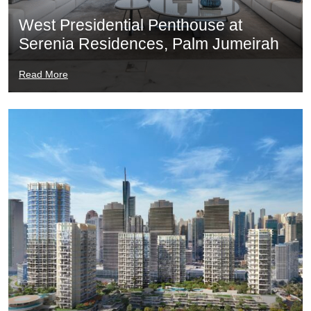
West Presidential Penthouse at
Serenia Residences, Palm Jumeirah
Read More