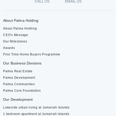
CALL US
EMAIL US
About Palma Holding
About Palma Holding
CEO's Message
Our Milestones
Awards
First Time Home Buyers Programme
Our Business Divisions
Palma Real Estate
Palma Development
Palma Communities
Palma Core Foundation
Our Development
Lakeside urban living at Jumeirah Islands
1 bedroom apartment at Jumeirah Islands