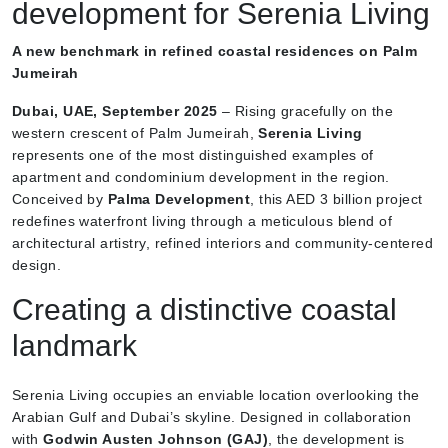
development for Serenia Living
A new benchmark in refined coastal residences on Palm
Jumeirah
Dubai, UAE, September 2025
– Rising gracefully on the
western crescent of Palm Jumeirah,
Serenia Living
represents one of the most distinguished examples of
apartment and condominium development in the region.
Conceived by
Palma Development
, this AED 3 billion project
redefines waterfront living through a meticulous blend of
architectural artistry, refined interiors and community-centered
design.
Creating a distinctive coastal
landmark
Serenia Living occupies an enviable location overlooking the
Arabian Gulf and Dubai’s skyline. Designed in collaboration
with
Godwin Austen Johnson (GAJ)
, the development is