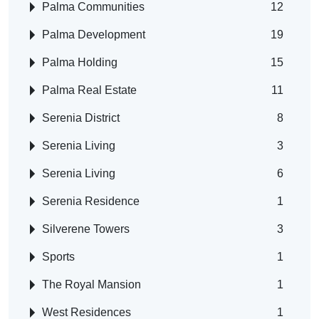
Palma Communities
12
Palma Development
19
Palma Holding
15
Palma Real Estate
11
Serenia District
8
Serenia Living
3
Serenia Living
6
Serenia Residence
1
Silverene Towers
3
Sports
1
The Royal Mansion
1
West Residences
1