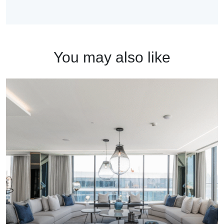
You may also like