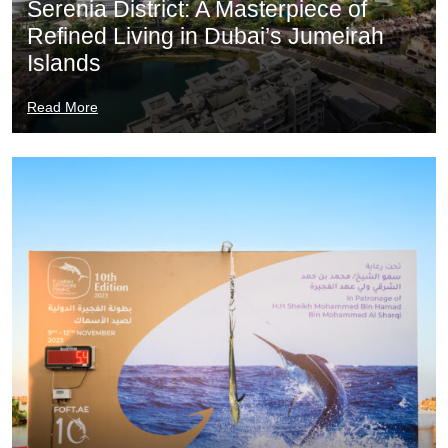
Serenia District: A Masterpiece of
Refined Living in Dubai’s Jumeirah
Islands
Read More