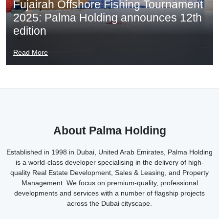
Fujairah Offshore Fishing Tournament
2025: Palma Holding announces 12th
edition
Read More
About Palma Holding
Established in 1998 in Dubai, United Arab Emirates, Palma Holding
is a world-class developer specialising in the delivery of high-
quality Real Estate Development, Sales & Leasing, and Property
Management. We focus on premium-quality, professional
developments and services with a number of flagship projects
across the Dubai cityscape.