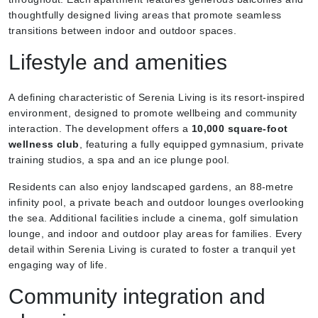
thoughtfully designed living areas that promote seamless
transitions between indoor and outdoor spaces.
Lifestyle and amenities
A defining characteristic of Serenia Living is its resort-inspired
environment, designed to promote wellbeing and community
interaction. The development offers a
10,000 square-foot
wellness club
, featuring a fully equipped gymnasium, private
training studios, a spa and an ice plunge pool.
Residents can also enjoy landscaped gardens, an 88-metre
infinity pool, a private beach and outdoor lounges overlooking
the sea. Additional facilities include a cinema, golf simulation
lounge, and indoor and outdoor play areas for families. Every
detail within Serenia Living is curated to foster a tranquil yet
engaging way of life.
Community integration and