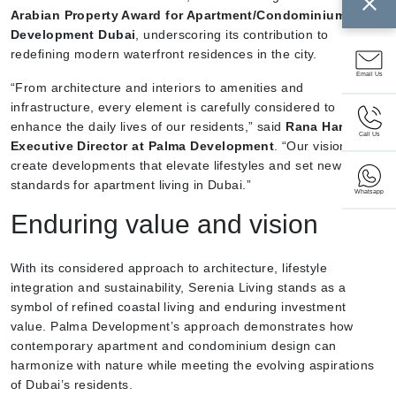
Arabian Property Award for Apartment/Condominium
Development Dubai
, underscoring its contribution to
redefining modern waterfront residences in the city.
Email Us
“From architecture and interiors to amenities and
infrastructure, every element is carefully considered to
enhance the daily lives of our residents,” said
Rana Hariz,
Call Us
Executive Director at Palma Development
. “Our vision is to
create developments that elevate lifestyles and set new
standards for apartment living in Dubai.”
Whatsapp
Enduring value and vision
With its considered approach to architecture, lifestyle
integration and sustainability, Serenia Living stands as a
symbol of refined coastal living and enduring investment
value. Palma Development’s approach demonstrates how
contemporary apartment and condominium design can
harmonize with nature while meeting the evolving aspirations
of Dubai’s residents.