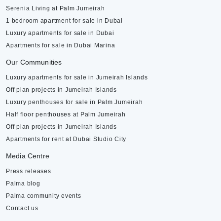
Serenia Living at Palm Jumeirah
1 bedroom apartment for sale in Dubai
Luxury apartments for sale in Dubai
Apartments for sale in Dubai Marina
Our Communities
Luxury apartments for sale in Jumeirah Islands
Off plan projects in Jumeirah Islands
Luxury penthouses for sale in Palm Jumeirah
Half floor penthouses at Palm Jumeirah
Off plan projects in Jumeirah Islands
Apartments for rent at Dubai Studio City
Media Centre
Press releases
Palma blog
Palma community events
Contact us