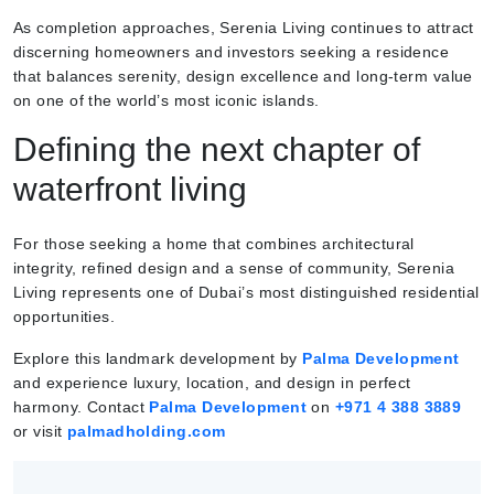
As completion approaches, Serenia Living continues to attract
discerning homeowners and investors seeking a residence
that balances serenity, design excellence and long-term value
on one of the world’s most iconic islands.
Defining the next chapter of
waterfront living
For those seeking a home that combines architectural
integrity, refined design and a sense of community, Serenia
Living represents one of Dubai’s most distinguished residential
opportunities.
Explore this landmark development by
Palma Development
and experience luxury, location, and design in perfect
harmony. Contact
Palma Development
on
+971 4 388
3889
or visit
palmadholding.com