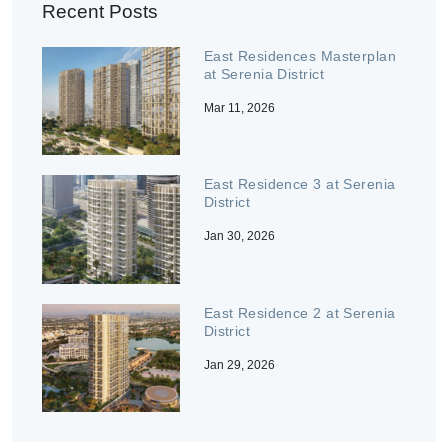
Recent Posts
East Residences Masterplan
at Serenia District
Mar 11, 2026
East Residence 3 at Serenia
District
Jan 30, 2026
East Residence 2 at Serenia
District
Jan 29, 2026