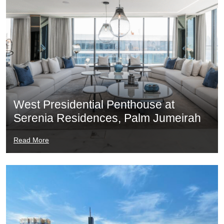
West Presidential Penthouse at
Serenia Residences, Palm Jumeirah
Read More