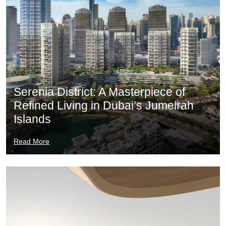
Serenia District: A Masterpiece of
Refined Living in Dubai’s Jumeirah
Islands
Read More