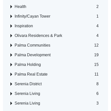
Health
2
Infinity/Cayan Tower
1
Inspiration
4
Olivara Residences & Park
4
Palma Communities
12
Palma Development
19
Palma Holding
15
Palma Real Estate
11
Serenia District
8
Serenia Living
6
Serenia Living
3