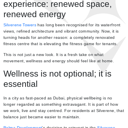
experience: renewed space,
renewed energy
Silverene Towers
has long been recognised for its waterfront
views, refined architecture and vibrant community. Now, it is
turning heads for another reason: a completely renovated
fitness centre that is elevating the fitness game for tenants.
This is not just a new look. It is a fresh take on what
movement, wellness and energy should feel like at home.
Wellness is not optional; it is
essential
In a city as fast-paced as Dubai, physical wellbeing is no
longer regarded as something extravagant. It is part of how
we work, live and stay centred. For residents at Silverene, that
balance just became easier to maintain.
Palma Development
’s decision to reinvest in the
Silverene