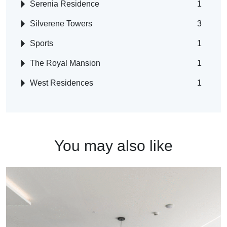
Serenia Residence
1
Silverene Towers
3
Sports
1
The Royal Mansion
1
West Residences
1
You may also like