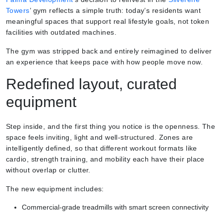
Towers
’ gym reflects a simple truth: today’s residents want
meaningful spaces that support real lifestyle goals, not token
facilities with outdated machines.
The gym was stripped back and entirely reimagined to deliver
an experience that keeps pace with how people move now.
Redefined layout, curated
equipment
Step inside, and the first thing you notice is the openness. The
space feels inviting, light and well-structured. Zones are
intelligently defined, so that different workout formats like
cardio, strength training, and mobility each have their place
without overlap or clutter.
The new equipment includes:
Commercial-grade treadmills with smart screen connectivity