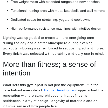
Free weight racks with extended ranges and new benches
Functional training area with mats, kettlebells and wall mirrors
Dedicated space for stretching, yoga and cooldowns
High-performance resistance machines with intuitive design
Lighting was upgraded to create a more energising tone
during the day and a softer atmosphere during evening
workouts. Flooring was reinforced to reduce impact and noise.
Every finish was selected with durability and daily use in mind.
More than fitness; a sense of
intention
What sets this gym apart is not just the equipment. It is the
care behind every detail.
Palma Development
approached the
renovation with the same philosophy that defines its
residences: clarity of design, longevity of materials and an
intuitive sense of how people live.