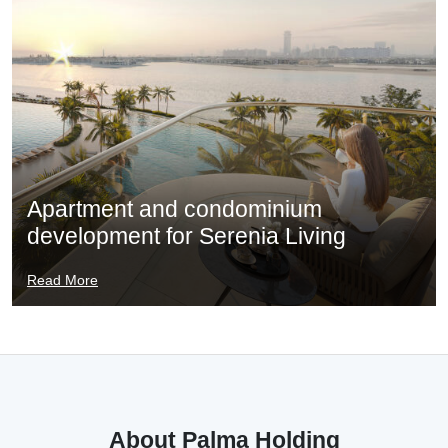
Apartment and condominium
development for Serenia Living
Read More
About Palma Holding