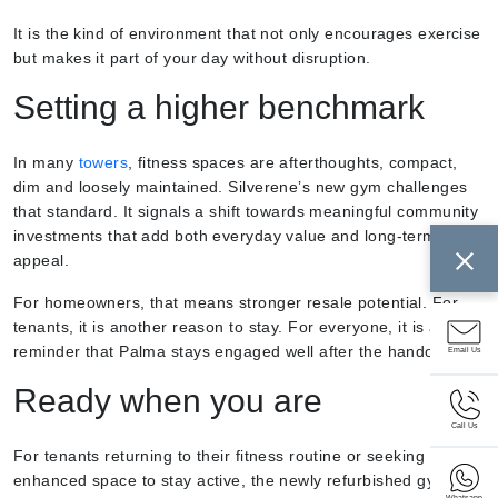
It is the kind of environment that not only encourages exercise
but makes it part of your day without disruption.
Setting a higher benchmark
In many
towers
, fitness spaces are afterthoughts, compact,
dim and loosely maintained. Silverene’s new gym challenges
that standard. It signals a shift towards meaningful community
investments that add both everyday value and long-term
appeal.
For homeowners, that means stronger resale potential. For
tenants, it is another reason to stay. For everyone, it is a
reminder that Palma stays engaged well after the handover.
Email Us
Ready when you are
Call Us
For tenants returning to their fitness routine or seeking an
enhanced space to stay active, the newly refurbished gym is
Whatsapp