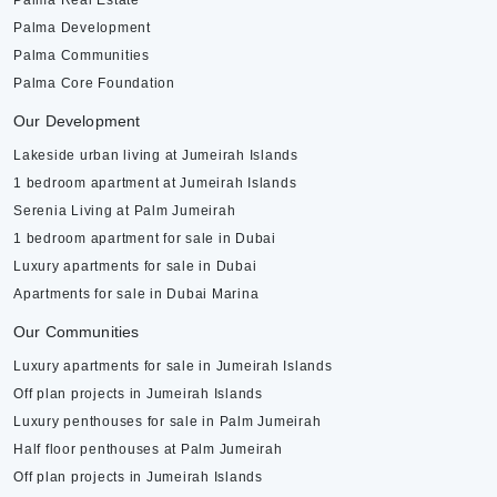
Palma Real Estate
Palma Development
Palma Communities
Palma Core Foundation
Our Development
Lakeside urban living at Jumeirah Islands
1 bedroom apartment at Jumeirah Islands
Serenia Living at Palm Jumeirah
1 bedroom apartment for sale in Dubai
Luxury apartments for sale in Dubai
Apartments for sale in Dubai Marina
Our Communities
Luxury apartments for sale in Jumeirah Islands
Off plan projects in Jumeirah Islands
Luxury penthouses for sale in Palm Jumeirah
Half floor penthouses at Palm Jumeirah
Off plan projects in Jumeirah Islands