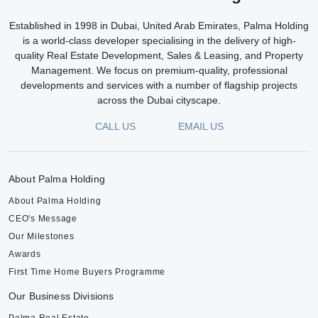
Established in 1998 in Dubai, United Arab Emirates, Palma Holding
is a world-class developer specialising in the delivery of high-
quality Real Estate Development, Sales & Leasing, and Property
Management. We focus on premium-quality, professional
developments and services with a number of flagship projects
across the Dubai cityscape.
CALL US
EMAIL US
About Palma Holding
About Palma Holding
CEO's Message
Our Milestones
Awards
First Time Home Buyers Programme
Our Business Divisions