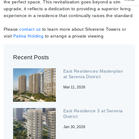
the perfect space. This revitalisation goes beyond a simple
upgrade; it reflects a dedication to providing a superior living
experience in a residence that continually raises the standard.
Please
contact us
to learn more about Silverene Towers or
visit
Palma Holding
to arrange a private viewing.
Recent Posts
East Residences Masterplan
at Serenia District
Mar 11, 2026
East Residence 3 at Serenia
District
Jan 30, 2026