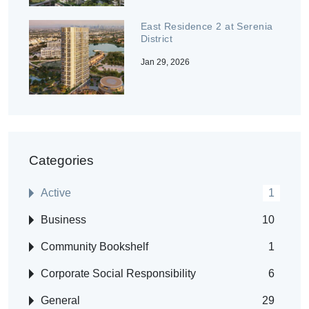
East Residence 2 at Serenia
District
Jan 29, 2026
Categories
Active
1
Business
10
Community Bookshelf
1
Corporate Social Responsibility
6
General
29