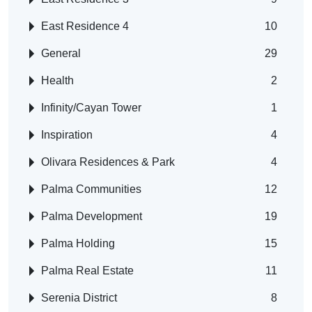
East Residence 4
10
General
29
Health
2
Infinity/Cayan Tower
1
Inspiration
4
Olivara Residences & Park
4
Palma Communities
12
Palma Development
19
Palma Holding
15
Palma Real Estate
11
Serenia District
8