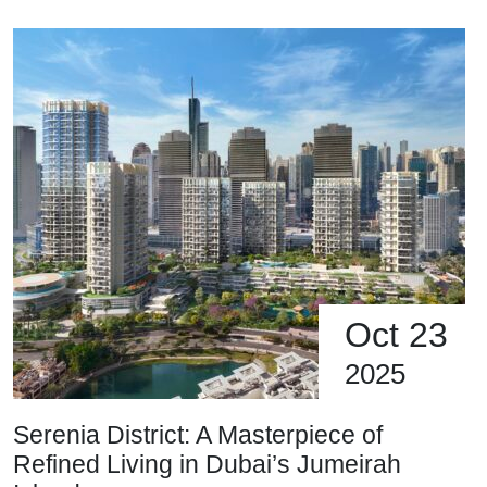
Oct 23
2025
Serenia District: A Masterpiece of
Refined Living in Dubai’s Jumeirah