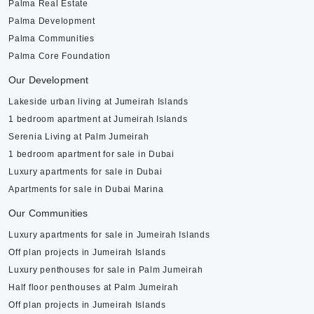
Palma Real Estate
Palma Development
Palma Communities
Palma Core Foundation
Our Development
Lakeside urban living at Jumeirah Islands
1 bedroom apartment at Jumeirah Islands
Serenia Living at Palm Jumeirah
1 bedroom apartment for sale in Dubai
Luxury apartments for sale in Dubai
Apartments for sale in Dubai Marina
Our Communities
Luxury apartments for sale in Jumeirah Islands
Off plan projects in Jumeirah Islands
Luxury penthouses for sale in Palm Jumeirah
Half floor penthouses at Palm Jumeirah
Off plan projects in Jumeirah Islands