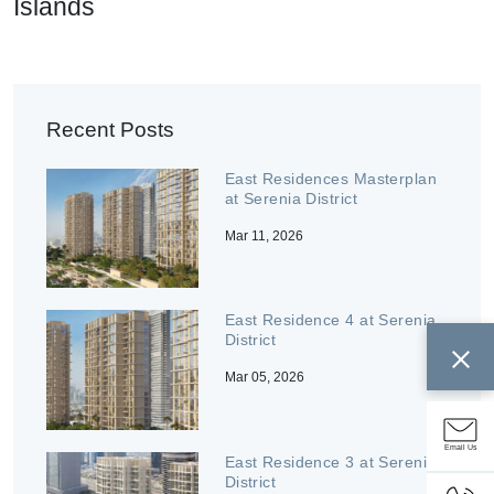
Islands
Recent Posts
East Residences Masterplan
at Serenia District
Mar 11, 2026
East Residence 4 at Serenia
District
Mar 05, 2026
Email Us
East Residence 3 at Serenia
District