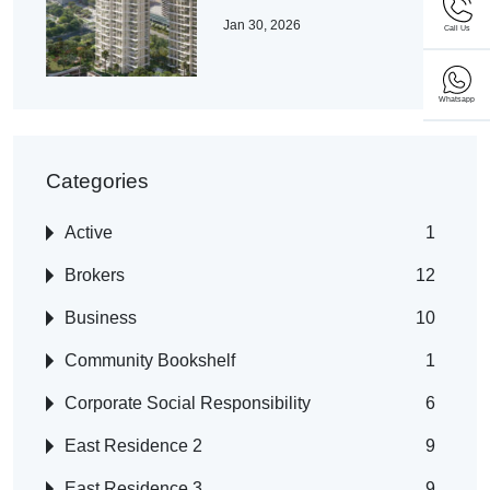
Jan 30, 2026
Call Us
Whatsapp
Categories
Active
1
Brokers
12
Business
10
Community Bookshelf
1
Corporate Social Responsibility
6
East Residence 2
9
East Residence 3
9