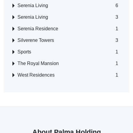
Serenia Living
6
Serenia Living
3
Serenia Residence
1
Silverene Towers
3
Sports
1
The Royal Mansion
1
West Residences
1
About Palma Holding