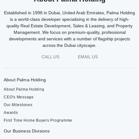
Established in 1998 in Dubai, United Arab Emirates, Palma Holding
is a world-class developer specialising in the delivery of high-
quality Real Estate Development, Sales & Leasing, and Property
Management. We focus on premium-quality, professional
developments and services with a number of flagship projects
across the Dubai cityscape.
CALL US
EMAIL US
About Palma Holding
About Palma Holding
CEO's Message
Our Milestones
Awards
First Time Home Buyers Programme
Our Business Divisions