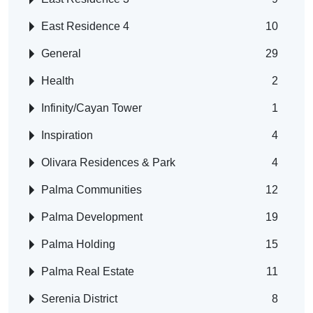
East Residence 4
10
General
29
Health
2
Infinity/Cayan Tower
1
Inspiration
4
Olivara Residences & Park
4
Palma Communities
12
Palma Development
19
Palma Holding
15
Palma Real Estate
11
Serenia District
8