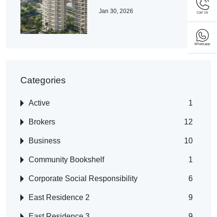
Jan 30, 2026
Call Us
Whatsapp
Categories
Active
1
Brokers
12
Business
10
Community Bookshelf
1
Corporate Social Responsibility
6
East Residence 2
9
East Residence 3
9