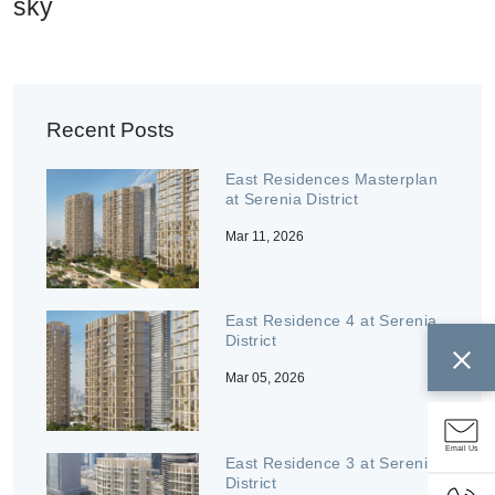
sky
Recent Posts
East Residences Masterplan
at Serenia District
Mar 11, 2026
East Residence 4 at Serenia
District
Mar 05, 2026
Email Us
East Residence 3 at Serenia
District