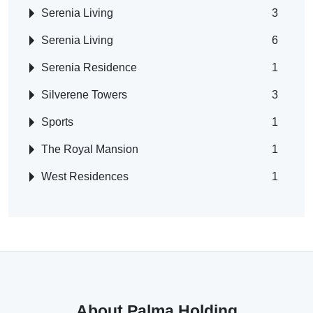
Serenia Living
3
Serenia Living
6
Serenia Residence
1
Silverene Towers
3
Sports
1
The Royal Mansion
1
West Residences
1
About Palma Holding