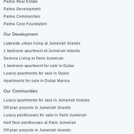
Palma Real Estate
Palma Development
Palma Communities
Palma Core Foundation
Our Development
Lakeside urban living at Jumeirah Islands
1 bedroom apartment at Jumeirah Islands
Serenia Living at Palm Jumeirah
1 bedroom apartment for sale in Dubai
Luxury apartments for sale in Dubai
Apartments for sale in Dubai Marina
Our Communities
Luxury apartments for sale in Jumeirah Islands
Off plan projects in Jumeirah Islands
Luxury penthouses for sale in Palm Jumeirah
Half floor penthouses at Palm Jumeirah
Off plan projects in Jumeirah Islands