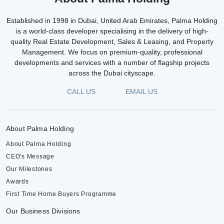
Established in 1998 in Dubai, United Arab Emirates, Palma Holding
is a world-class developer specialising in the delivery of high-
quality Real Estate Development, Sales & Leasing, and Property
Management. We focus on premium-quality, professional
developments and services with a number of flagship projects
across the Dubai cityscape.
CALL US
EMAIL US
About Palma Holding
About Palma Holding
CEO's Message
Our Milestones
Awards
First Time Home Buyers Programme
Our Business Divisions