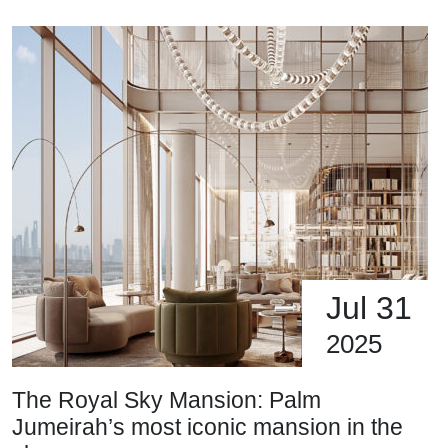
Jul 31
2025
The Royal Sky Mansion: Palm
Jumeirah’s most iconic mansion in the