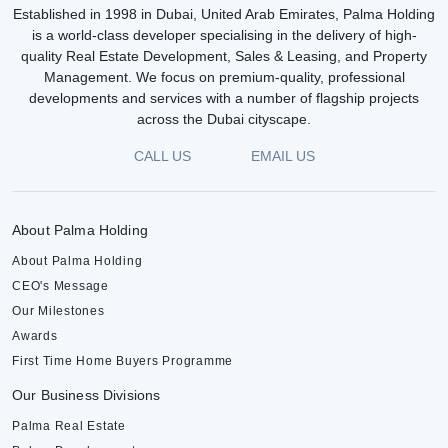
Established in 1998 in Dubai, United Arab Emirates, Palma Holding
is a world-class developer specialising in the delivery of high-
quality Real Estate Development, Sales & Leasing, and Property
Management. We focus on premium-quality, professional
developments and services with a number of flagship projects
across the Dubai cityscape.
CALL US
EMAIL US
About Palma Holding
About Palma Holding
CEO's Message
Our Milestones
Awards
First Time Home Buyers Programme
Our Business Divisions
Palma Real Estate