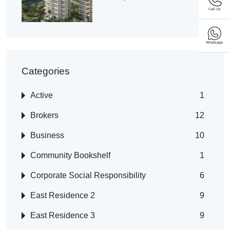
Call Us
Whatsapp
Categories
Active
1
Brokers
12
Business
10
Community Bookshelf
1
Corporate Social Responsibility
6
East Residence 2
9
East Residence 3
9