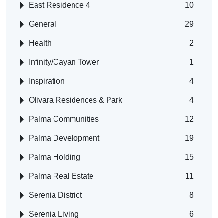
East Residence 4
10
General
29
Health
2
Infinity/Cayan Tower
1
Inspiration
4
Olivara Residences & Park
4
Palma Communities
12
Palma Development
19
Palma Holding
15
Palma Real Estate
11
Serenia District
8
Serenia Living
6