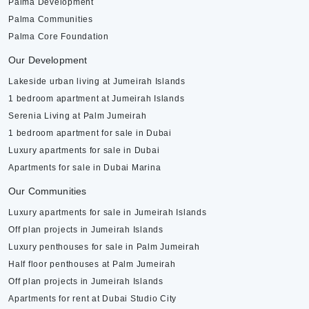
Palma Development
Palma Communities
Palma Core Foundation
Our Development
Lakeside urban living at Jumeirah Islands
1 bedroom apartment at Jumeirah Islands
Serenia Living at Palm Jumeirah
1 bedroom apartment for sale in Dubai
Luxury apartments for sale in Dubai
Apartments for sale in Dubai Marina
Our Communities
Luxury apartments for sale in Jumeirah Islands
Off plan projects in Jumeirah Islands
Luxury penthouses for sale in Palm Jumeirah
Half floor penthouses at Palm Jumeirah
Off plan projects in Jumeirah Islands
Apartments for rent at Dubai Studio City