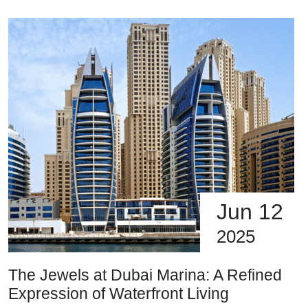
Jun 12
2025
The Jewels at Dubai Marina: A Refined
Expression of Waterfront Living