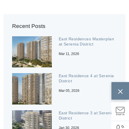
Recent Posts
East Residences Masterplan
at Serenia District
Mar 11, 2026
East Residence 4 at Serenia
District
Mar 05, 2026
East Residence 3 at Serenia
Email Us
District
Jan 30, 2026