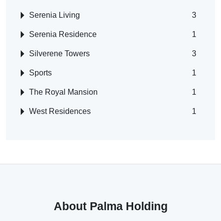
Serenia Living
3
Serenia Residence
1
Silverene Towers
3
Sports
1
The Royal Mansion
1
West Residences
1
About Palma Holding