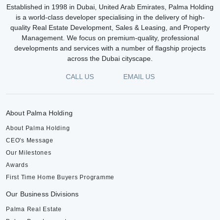
Established in 1998 in Dubai, United Arab Emirates, Palma Holding
is a world-class developer specialising in the delivery of high-
quality Real Estate Development, Sales & Leasing, and Property
Management. We focus on premium-quality, professional
developments and services with a number of flagship projects
across the Dubai cityscape.
CALL US
EMAIL US
About Palma Holding
About Palma Holding
CEO's Message
Our Milestones
Awards
First Time Home Buyers Programme
Our Business Divisions
Palma Real Estate