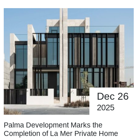
Dec 26
2025
Palma Development Marks the
Completion of La Mer Private Home