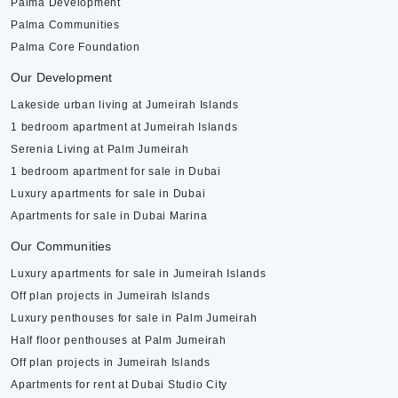
Palma Development
Palma Communities
Palma Core Foundation
Our Development
Lakeside urban living at Jumeirah Islands
1 bedroom apartment at Jumeirah Islands
Serenia Living at Palm Jumeirah
1 bedroom apartment for sale in Dubai
Luxury apartments for sale in Dubai
Apartments for sale in Dubai Marina
Our Communities
Luxury apartments for sale in Jumeirah Islands
Off plan projects in Jumeirah Islands
Luxury penthouses for sale in Palm Jumeirah
Half floor penthouses at Palm Jumeirah
Off plan projects in Jumeirah Islands
Apartments for rent at Dubai Studio City