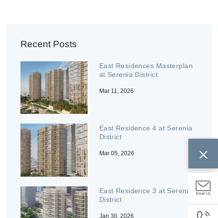
Recent Posts
East Residences Masterplan
at Serenia District
Mar 11, 2026
East Residence 4 at Serenia
District
Mar 05, 2026
East Residence 3 at Serenia
Email Us
District
Jan 30, 2026