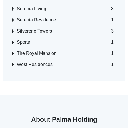
Serenia Living
3
Serenia Residence
1
Silverene Towers
3
Sports
1
The Royal Mansion
1
West Residences
1
About Palma Holding