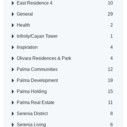
East Residence 4
10
General
29
Health
2
Infinity/Cayan Tower
1
Inspiration
4
Olivara Residences & Park
4
Palma Communities
12
Palma Development
19
Palma Holding
15
Palma Real Estate
11
Serenia District
8
Serenia Living
6