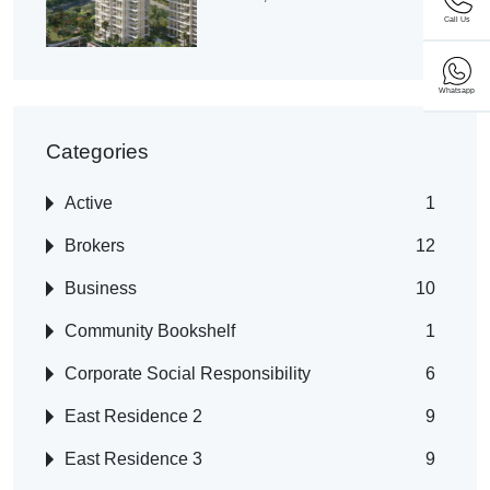
Call Us
Whatsapp
Categories
Active
1
Brokers
12
Business
10
Community Bookshelf
1
Corporate Social Responsibility
6
East Residence 2
9
East Residence 3
9