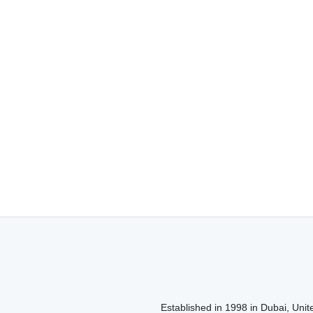
Established in 1998 in Dubai, Unite