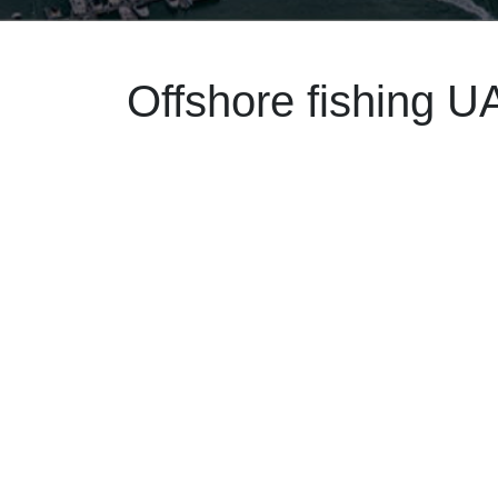
Offshore fishing U
Nov 06
2025