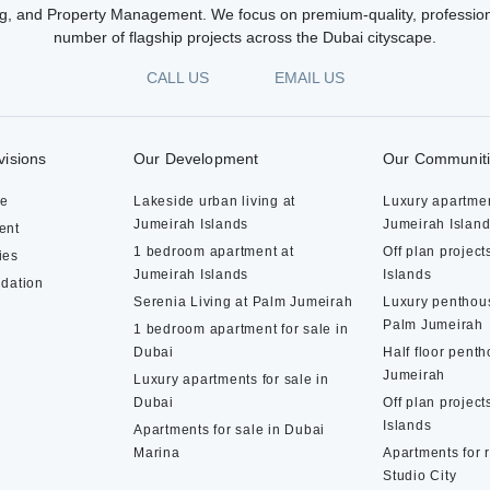
g, and Property Management. We focus on premium-quality, profession
number of flagship projects across the Dubai cityscape.
CALL US
EMAIL US
visions
Our Development
Our Communit
te
Lakeside urban living at
Luxury apartmen
Jumeirah Islands
Jumeirah Islan
ent
1 bedroom apartment at
Off plan project
ies
Jumeirah Islands
Islands
dation
Serenia Living at Palm Jumeirah
Luxury penthous
Palm Jumeirah
1 bedroom apartment for sale in
Dubai
Half floor pent
Jumeirah
Luxury apartments for sale in
Dubai
Off plan project
Islands
Apartments for sale in Dubai
Marina
Apartments for 
Studio City