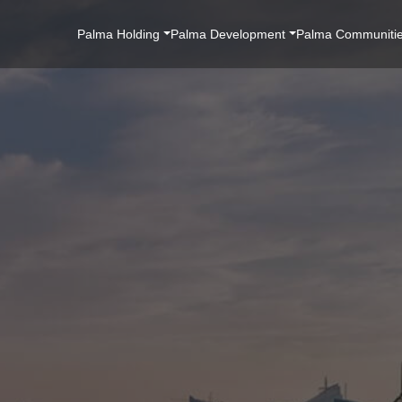
Main
Palma Holding
Palma Development
Palma Communiti
Navigation