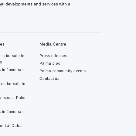
al developments and services with a
ies
Media Centre
ts for sale in
Press releases
ds
Palma blog
s in Jumeirah
Palma community events
Contact us
es for sale in
houses at Palm
s in Jumeirah
rent at Dubai