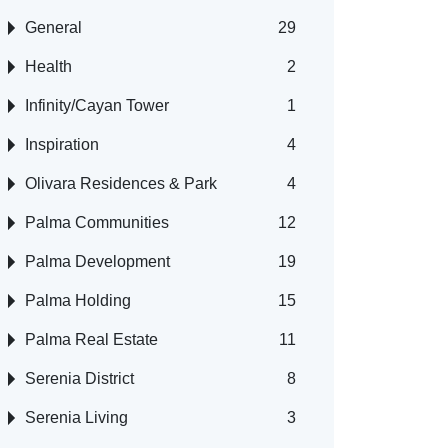
General
29
Health
2
Infinity/Cayan Tower
1
Inspiration
4
Olivara Residences & Park
4
Palma Communities
12
Palma Development
19
Palma Holding
15
Palma Real Estate
11
Serenia District
8
Serenia Living
3