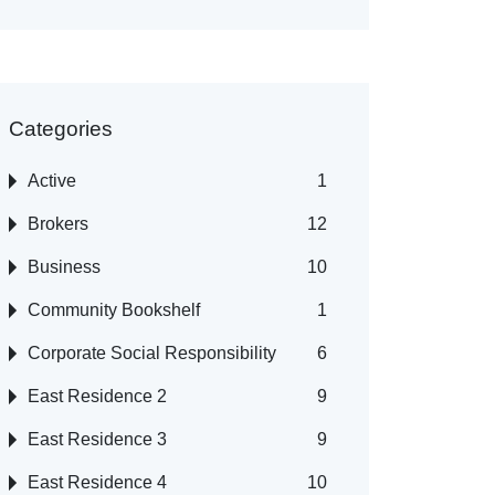
Categories
Active
1
Brokers
12
Business
10
Community Bookshelf
1
Corporate Social Responsibility
6
East Residence 2
9
East Residence 3
9
East Residence 4
10