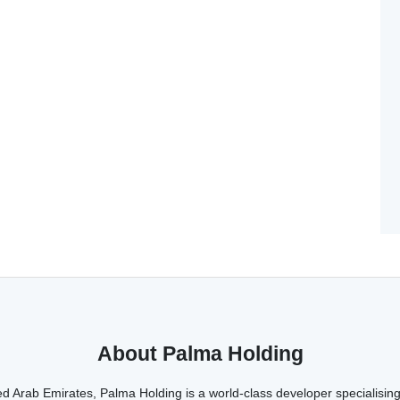
About Palma Holding
d Arab Emirates, Palma Holding is a world-class developer specialising 