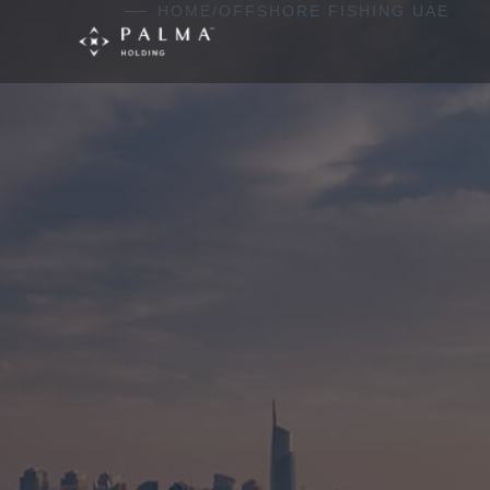
Skip to content
HOME
/
OFFSHORE FISHING UAE