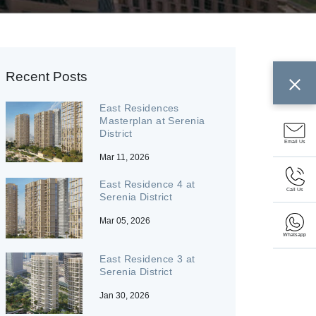
Recent Posts
East Residences
Masterplan at Serenia
District
Email Us
Mar 11, 2026
East Residence 4 at
Call Us
Serenia District
Mar 05, 2026
Whatsapp
East Residence 3 at
Serenia District
Jan 30, 2026