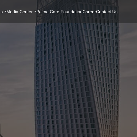
es
Media Center
Palma Core Foundation
Career
Contact Us