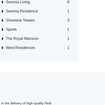
Serenia Living
6
Serenia Residence
1
Silverene Towers
3
Sports
1
The Royal Mansion
1
West Residences
1
in the delivery of high-quality Real