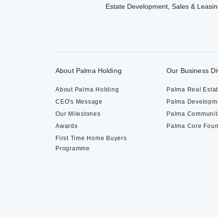
Estate Development, Sales & Leasin
About Palma Holding
Our Business Di
About Palma Holding
Palma Real Esta
CEO's Message
Palma Developm
Our Milestones
Palma Communit
Awards
Palma Core Foun
First Time Home Buyers
Programme