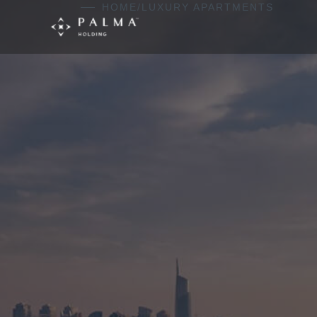
Skip to content
HOME
/
LUXURY APARTMENTS