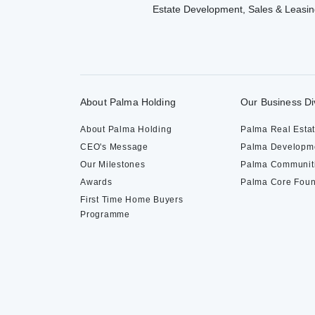
Estate Development, Sales & Leasin
About Palma Holding
Our Business Di
About Palma Holding
Palma Real Esta
CEO's Message
Palma Developm
Our Milestones
Palma Communit
Awards
Palma Core Foun
First Time Home Buyers
Programme