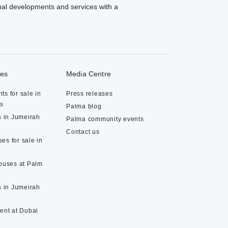
al developments and services with a
ies
Media Centre
ts for sale in
Press releases
ds
Palma blog
s in Jumeirah
Palma community events
Contact us
es for sale in
houses at Palm
s in Jumeirah
rent at Dubai