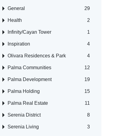
General
29
Health
2
Infinity/Cayan Tower
1
Inspiration
4
Olivara Residences & Park
4
Palma Communities
12
Palma Development
19
Palma Holding
15
Palma Real Estate
11
Serenia District
8
Serenia Living
3