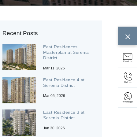
Recent Posts
East Residences
Masterplan at Serenia
District
Email Us
Mar 11, 2026
East Residence 4 at
Call Us
Serenia District
Mar 05, 2026
Whatsapp
East Residence 3 at
Serenia District
Jan 30, 2026