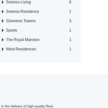
Serenia Living
6
Serenia Residence
1
Silverene Towers
3
Sports
1
The Royal Mansion
1
West Residences
1
in the delivery of high-quality Real