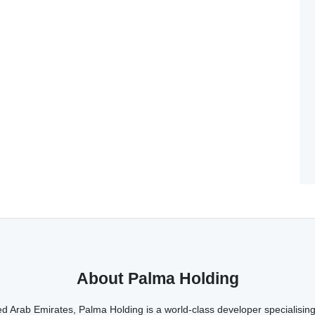
About Palma Holding
d Arab Emirates, Palma Holding is a world-class developer specialising 