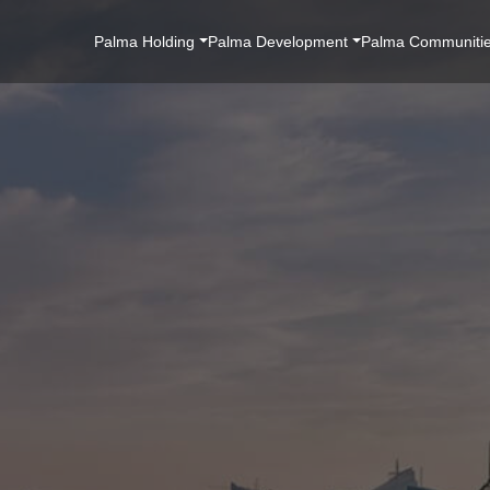
Main
Palma Holding
Palma Development
Palma Communiti
Navigation