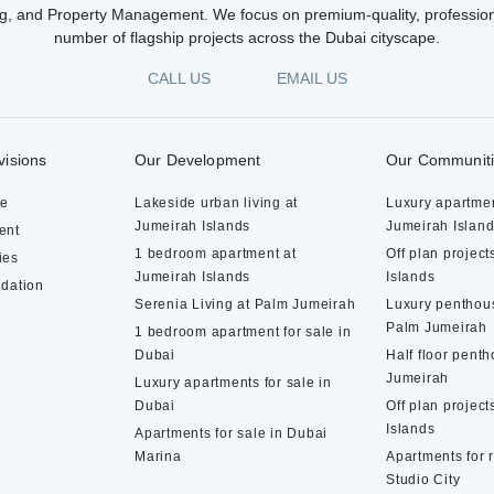
g, and Property Management. We focus on premium-quality, profession
number of flagship projects across the Dubai cityscape.
CALL US
EMAIL US
visions
Our Development
Our Communit
te
Lakeside urban living at
Luxury apartmen
Jumeirah Islands
Jumeirah Islan
ent
1 bedroom apartment at
Off plan project
ies
Jumeirah Islands
Islands
dation
Serenia Living at Palm Jumeirah
Luxury penthous
Palm Jumeirah
1 bedroom apartment for sale in
Dubai
Half floor pent
Jumeirah
Luxury apartments for sale in
Dubai
Off plan project
Islands
Apartments for sale in Dubai
Marina
Apartments for 
Studio City