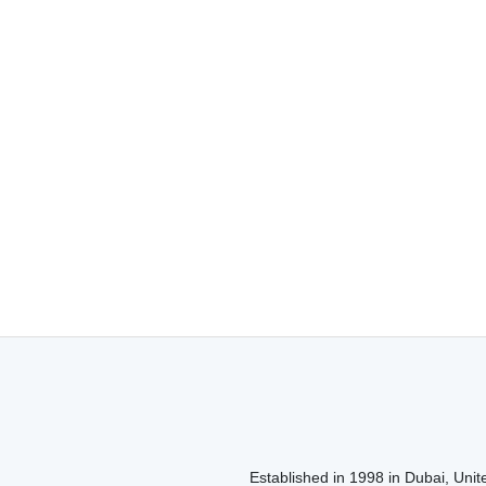
Established in 1998 in Dubai, Unite