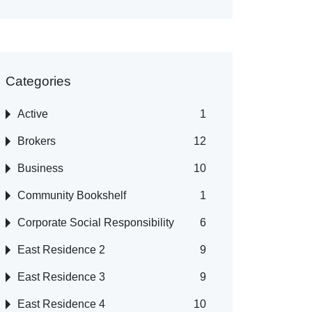
Categories
Active
1
Brokers
12
Business
10
Community Bookshelf
1
Corporate Social Responsibility
6
East Residence 2
9
East Residence 3
9
East Residence 4
10