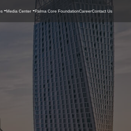
es
Media Center
Palma Core Foundation
Career
Contact Us