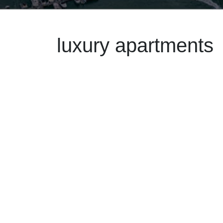
luxury apartments
May 30
2025