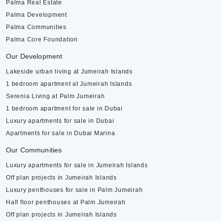
Palma Real Estate
Palma Development
Palma Communities
Palma Core Foundation
Our Development
Lakeside urban living at Jumeirah Islands
1 bedroom apartment at Jumeirah Islands
Serenia Living at Palm Jumeirah
1 bedroom apartment for sale in Dubai
Luxury apartments for sale in Dubai
Apartments for sale in Dubai Marina
Our Communities
Luxury apartments for sale in Jumeirah Islands
Off plan projects in Jumeirah Islands
Luxury penthouses for sale in Palm Jumeirah
Half floor penthouses at Palm Jumeirah
Off plan projects in Jumeirah Islands