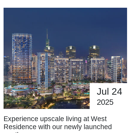
Jul 24
2025
Experience upscale living at West
Residence with our newly launched