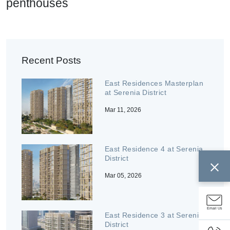
penthouses
Recent Posts
East Residences Masterplan
at Serenia District
Mar 11, 2026
East Residence 4 at Serenia
District
Mar 05, 2026
Email Us
East Residence 3 at Serenia
District