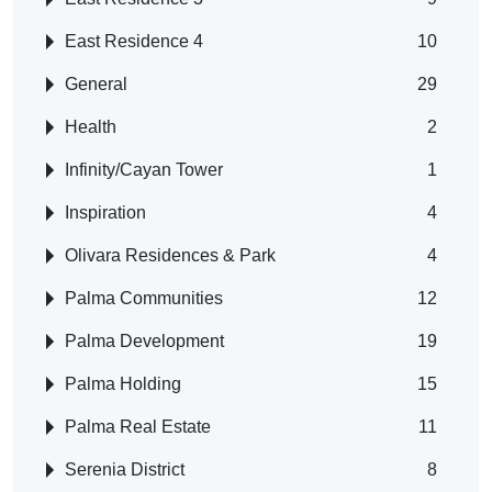
East Residence 4
10
General
29
Health
2
Infinity/Cayan Tower
1
Inspiration
4
Olivara Residences & Park
4
Palma Communities
12
Palma Development
19
Palma Holding
15
Palma Real Estate
11
Serenia District
8