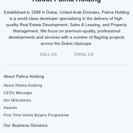
Established in 1998 in Dubai, United Arab Emirates, Palma Holding
is a world-class developer specialising in the delivery of high-
quality Real Estate Development, Sales & Leasing, and Property
Management. We focus on premium-quality, professional
developments and services with a number of flagship projects
across the Dubai cityscape.
CALL US
EMAIL US
About Palma Holding
About Palma Holding
CEO's Message
Our Milestones
Awards
First Time Home Buyers Programme
Our Business Divisions