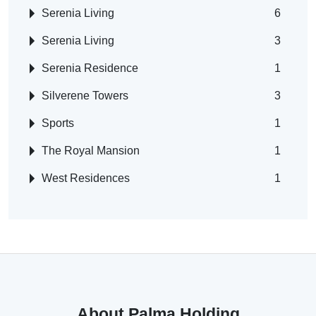
Serenia Living
6
Serenia Living
3
Serenia Residence
1
Silverene Towers
3
Sports
1
The Royal Mansion
1
West Residences
1
About Palma Holding