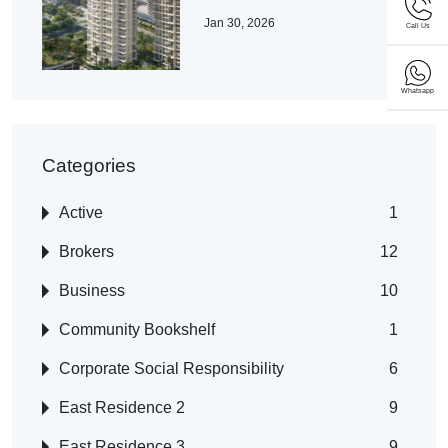
Jan 30, 2026
Call Us
Whatsapp
Categories
Active
1
Brokers
12
Business
10
Community Bookshelf
1
Corporate Social Responsibility
6
East Residence 2
9
East Residence 3
9