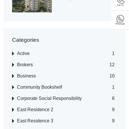
Call Us
Whatsapp
Categories
Active
1
Brokers
12
Business
10
Community Bookshelf
1
Corporate Social Responsibility
6
East Residence 2
9
East Residence 3
9