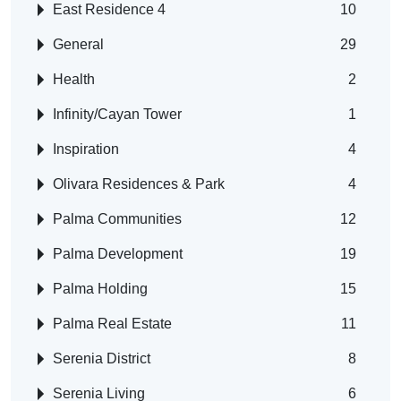
East Residence 4
10
General
29
Health
2
Infinity/Cayan Tower
1
Inspiration
4
Olivara Residences & Park
4
Palma Communities
12
Palma Development
19
Palma Holding
15
Palma Real Estate
11
Serenia District
8
Serenia Living
6