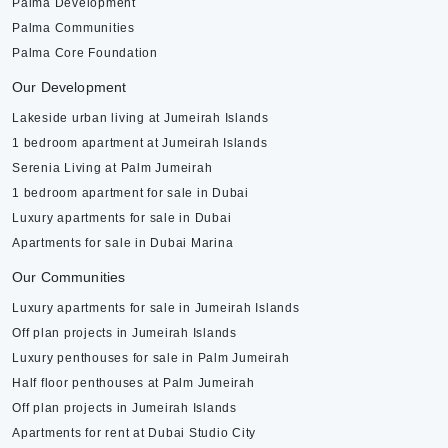
Palma Development
Palma Communities
Palma Core Foundation
Our Development
Lakeside urban living at Jumeirah Islands
1 bedroom apartment at Jumeirah Islands
Serenia Living at Palm Jumeirah
1 bedroom apartment for sale in Dubai
Luxury apartments for sale in Dubai
Apartments for sale in Dubai Marina
Our Communities
Luxury apartments for sale in Jumeirah Islands
Off plan projects in Jumeirah Islands
Luxury penthouses for sale in Palm Jumeirah
Half floor penthouses at Palm Jumeirah
Off plan projects in Jumeirah Islands
Apartments for rent at Dubai Studio City