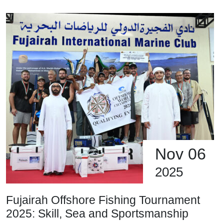
Nov 06
2025
Fujairah Offshore Fishing Tournament
2025: Skill, Sea and Sportsmanship