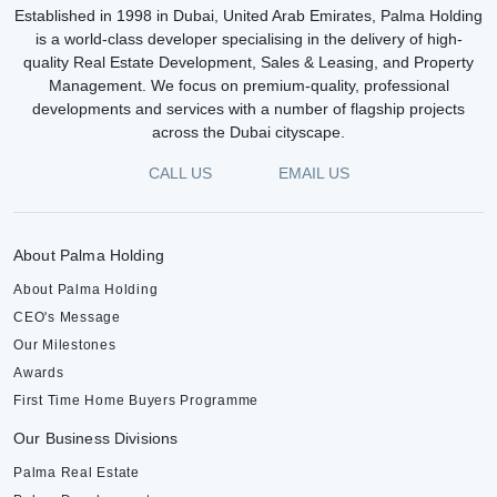
Established in 1998 in Dubai, United Arab Emirates, Palma Holding
is a world-class developer specialising in the delivery of high-
quality Real Estate Development, Sales & Leasing, and Property
Management. We focus on premium-quality, professional
developments and services with a number of flagship projects
across the Dubai cityscape.
CALL US
EMAIL US
About Palma Holding
About Palma Holding
CEO's Message
Our Milestones
Awards
First Time Home Buyers Programme
Our Business Divisions
Palma Real Estate