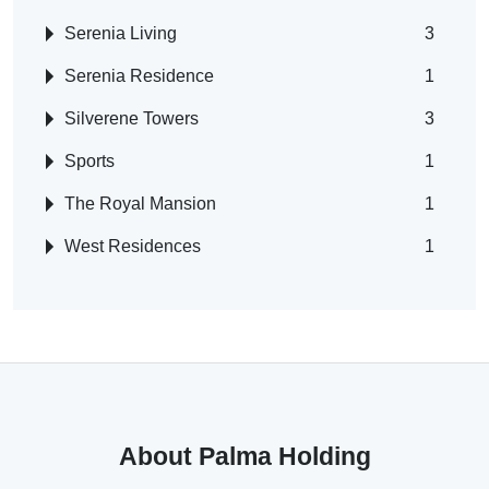
Serenia Living
3
Serenia Residence
1
Silverene Towers
3
Sports
1
The Royal Mansion
1
West Residences
1
About Palma Holding