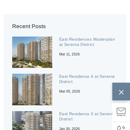
Recent Posts
East Residences Masterplan
at Serenia District
Mar 11, 2026
East Residence 4 at Serenia
District
Mar 05, 2026
East Residence 3 at Serenia
Email Us
District
Jan 30, 2026