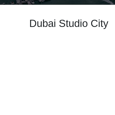
Dubai Studio City
May 22
2025