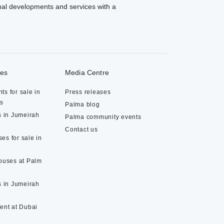
al developments and services with a
ies
Media Centre
ts for sale in
Press releases
ds
Palma blog
s in Jumeirah
Palma community events
Contact us
es for sale in
houses at Palm
s in Jumeirah
rent at Dubai