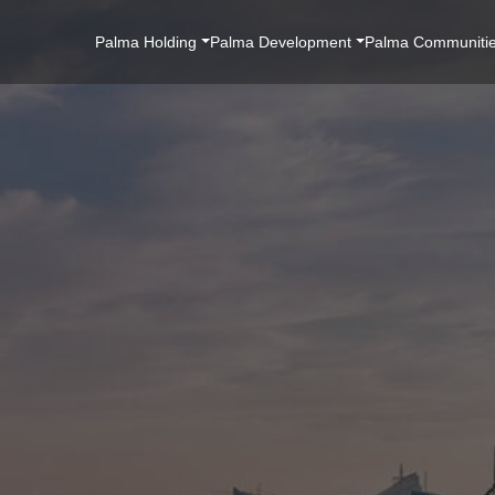
Main
Palma Holding
Palma Development
Palma Communiti
Navigation