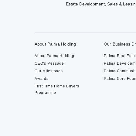
Estate Development, Sales & Leasin
About Palma Holding
Our Business Di
About Palma Holding
Palma Real Esta
CEO's Message
Palma Developm
Our Milestones
Palma Communit
Awards
Palma Core Foun
First Time Home Buyers
Programme