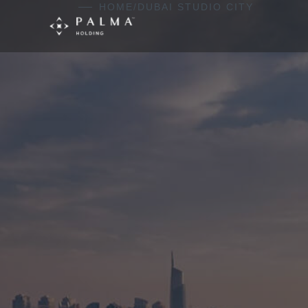
Skip to content
HOME
/
DUBAI STUDIO CITY