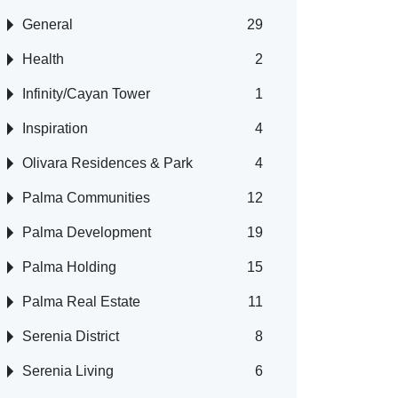
General
29
Health
2
Infinity/Cayan Tower
1
Inspiration
4
Olivara Residences & Park
4
Palma Communities
12
Palma Development
19
Palma Holding
15
Palma Real Estate
11
Serenia District
8
Serenia Living
6