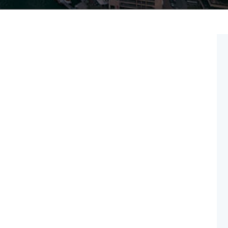
May 16
2025