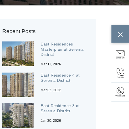
Recent Posts
East Residences
Masterplan at Serenia
District
Email Us
Mar 11, 2026
East Residence 4 at
Call Us
Serenia District
Mar 05, 2026
Whatsapp
East Residence 3 at
Serenia District
Jan 30, 2026