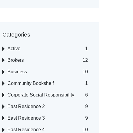
Categories
Active
1
Brokers
12
Business
10
Community Bookshelf
1
Corporate Social Responsibility
6
East Residence 2
9
East Residence 3
9
East Residence 4
10