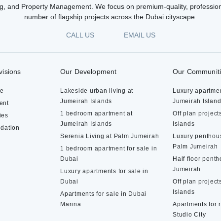
g, and Property Management. We focus on premium-quality, profession
number of flagship projects across the Dubai cityscape.
CALL US
EMAIL US
visions
Our Development
Our Communit
te
Lakeside urban living at
Luxury apartmen
Jumeirah Islands
Jumeirah Islan
ent
1 bedroom apartment at
Off plan project
ies
Jumeirah Islands
Islands
dation
Serenia Living at Palm Jumeirah
Luxury penthous
Palm Jumeirah
1 bedroom apartment for sale in
Dubai
Half floor pent
Jumeirah
Luxury apartments for sale in
Dubai
Off plan project
Islands
Apartments for sale in Dubai
Marina
Apartments for 
Studio City