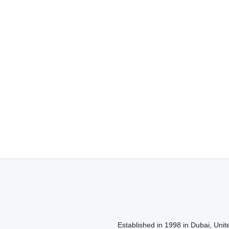
Established in 1998 in Dubai, Unite