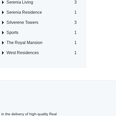
Serenia Living
3
Serenia Residence
1
Silverene Towers
3
Sports
1
The Royal Mansion
1
West Residences
1
in the delivery of high-quality Real