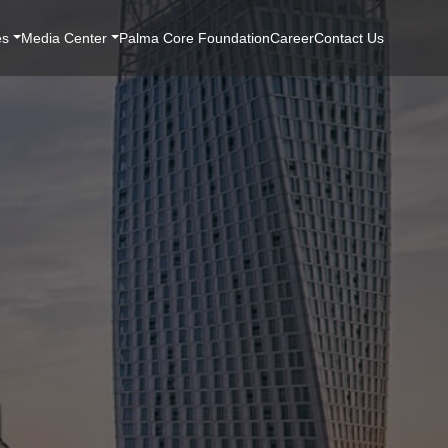
es
Media Center
Palma Core Foundation
Career
Contact Us