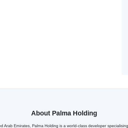
About Palma Holding
d Arab Emirates, Palma Holding is a world-class developer specialising 