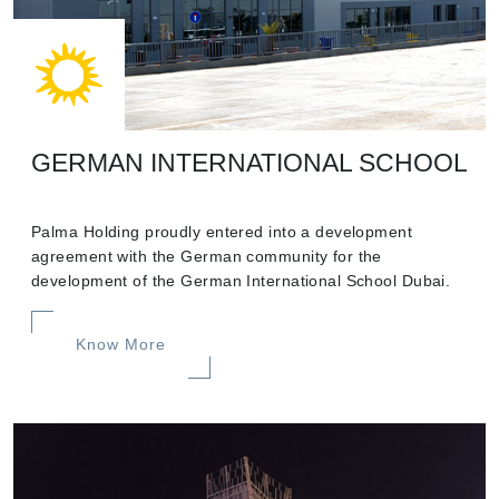
GERMAN INTERNATIONAL SCHOOL
Palma Holding proudly entered into a development
agreement with the German community for the
development of the German International School Dubai.
Know More