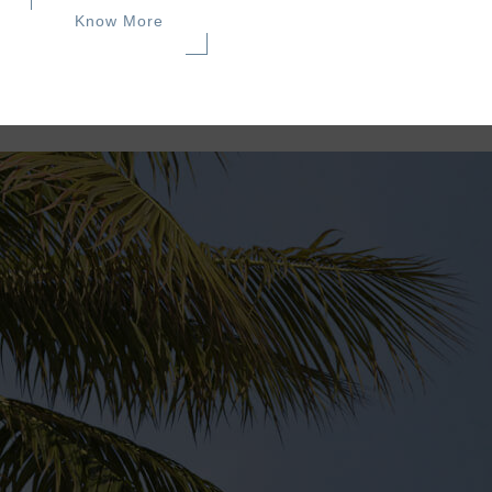
Know More