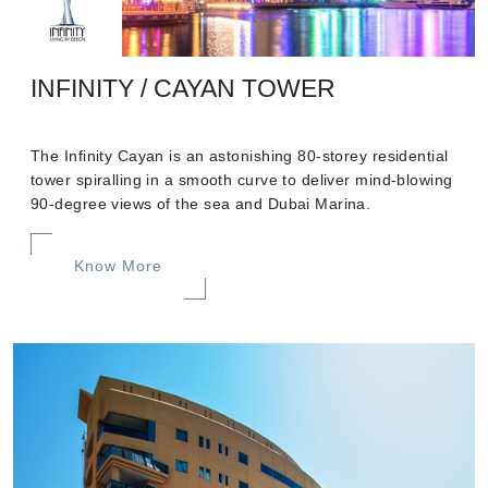
INFINITY / CAYAN TOWER
The Infinity Cayan is an astonishing 80-storey residential
tower spiralling in a smooth curve to deliver mind-blowing
90-degree views of the sea and Dubai Marina.
Know More