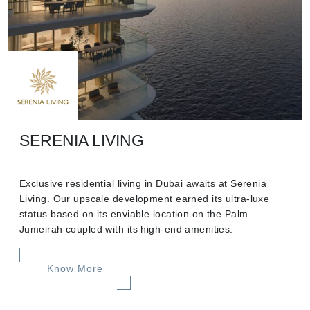
SERENIA LIVING
Exclusive residential living in Dubai awaits at Serenia
Living. Our upscale development earned its ultra-luxe
status based on its enviable location on the Palm
Jumeirah coupled with its high-end amenities.
Know More