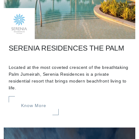
SERENIA RESIDENCES THE PALM
Located at the most coveted crescent of the breathtaking
Palm Jumeirah, Serenia Residences is a private
residential resort that brings modern beachfront living to
life.
Know More