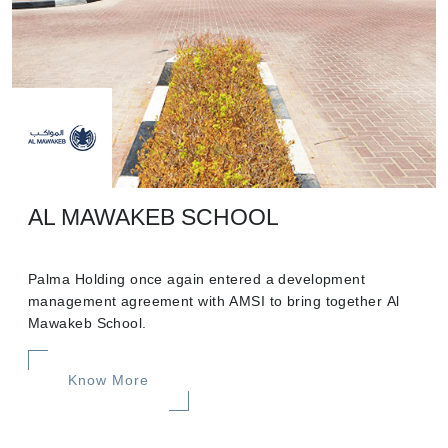
AL MAWAKEB SCHOOL
Palma Holding once again entered a development
management agreement with AMSI to bring together Al
Mawakeb School.
Know More