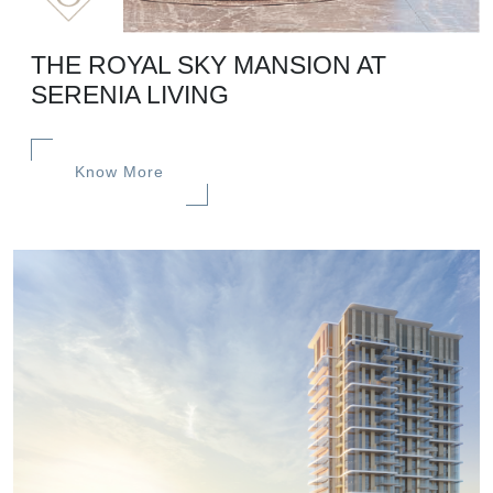
THE ROYAL SKY MANSION AT
SERENIA LIVING
Know More