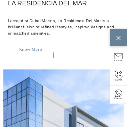
LA RESIDENCIA DEL MAR
Located at Dubai Marina, La Residencia Del Mar is a
brilliant fusion of refined lifestyles, inspired designs and
unmatched amenities.
Know More
Email Us
Call Us
Whatsapp