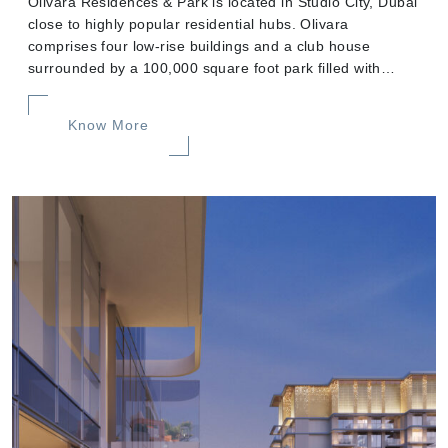
Olivara Residences & Park is located in Studio City, Dubai
close to highly popular residential hubs. Olivara
comprises four low-rise buildings and a club house
surrounded by a 100,000 square foot park filled with
green spaces.
Know More