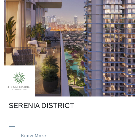
SERENIA DISTRICT
Know More