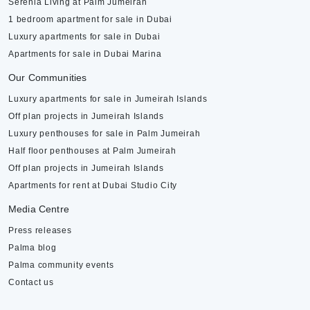
Serenia Living at Palm Jumeirah
1 bedroom apartment for sale in Dubai
Luxury apartments for sale in Dubai
Apartments for sale in Dubai Marina
Our Communities
Luxury apartments for sale in Jumeirah Islands
Off plan projects in Jumeirah Islands
Luxury penthouses for sale in Palm Jumeirah
Half floor penthouses at Palm Jumeirah
Off plan projects in Jumeirah Islands
Apartments for rent at Dubai Studio City
Media Centre
Press releases
Palma blog
Palma community events
Contact us