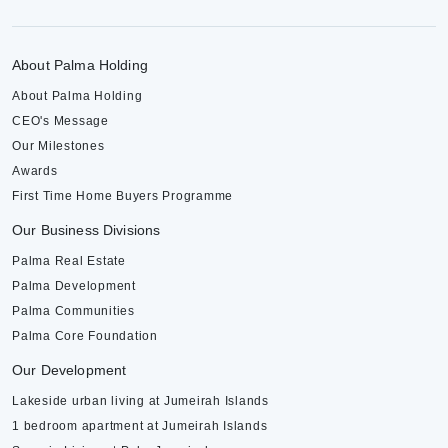
About Palma Holding
About Palma Holding
CEO's Message
Our Milestones
Awards
First Time Home Buyers Programme
Our Business Divisions
Palma Real Estate
Palma Development
Palma Communities
Palma Core Foundation
Our Development
Lakeside urban living at Jumeirah Islands
1 bedroom apartment at Jumeirah Islands