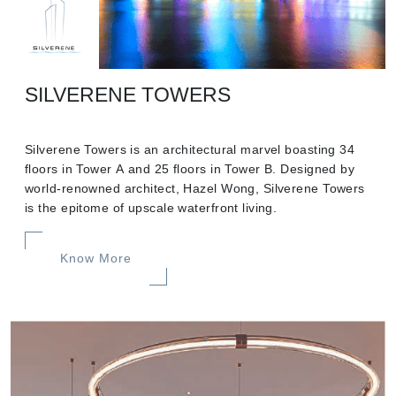
SILVERENE TOWERS
Silverene Towers is an architectural marvel boasting 34
floors in Tower A and 25 floors in Tower B. Designed by
world-renowned architect, Hazel Wong, Silverene Towers
is the epitome of upscale waterfront living.
Know More