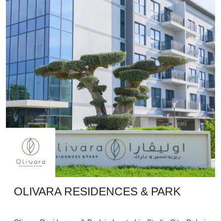
OLIVARA RESIDENCES & PARK