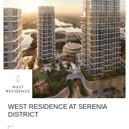
WEST RESIDENCE AT SERENIA
DISTRICT