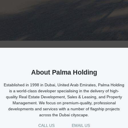
About Palma Holding
Established in 1998 in Dubai, United Arab Emirates, Palma Holding
is a world-class developer specialising in the delivery of high-
quality Real Estate Development, Sales & Leasing, and Property
Management. We focus on premium-quality, professional
developments and services with a number of flagship projects
across the Dubai cityscape.
CALL US
EMAIL US