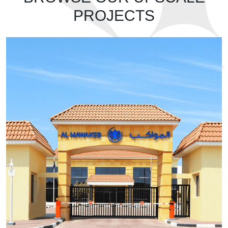
PROJECTS