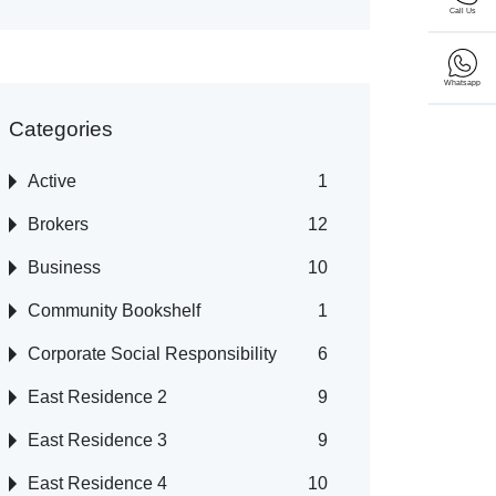
Call Us
Whatsapp
Categories
Active
1
Brokers
12
Business
10
Community Bookshelf
1
Corporate Social Responsibility
6
East Residence 2
9
East Residence 3
9
East Residence 4
10