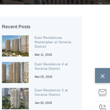
Recent Posts
East Residences
Masterplan at Serenia
District
Mar 11, 2026
East Residence 4 at
Serenia District
Mar 05, 2026
East Residence 3 at
Serenia District
Email Us
Jan 30, 2026