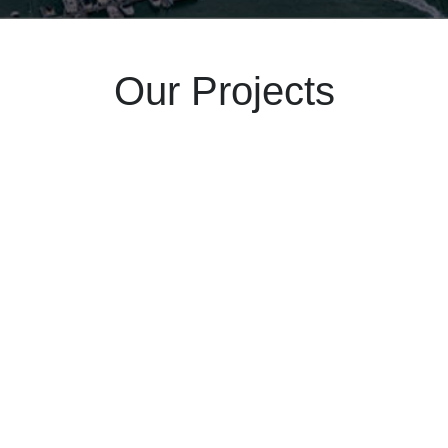
Our Projects
Feb 24
2025