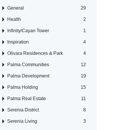
General
29
Health
2
Infinity/Cayan Tower
1
Inspiration
4
Olivara Residences & Park
4
Palma Communities
12
Palma Development
19
Palma Holding
15
Palma Real Estate
11
Serenia District
8
Serenia Living
3