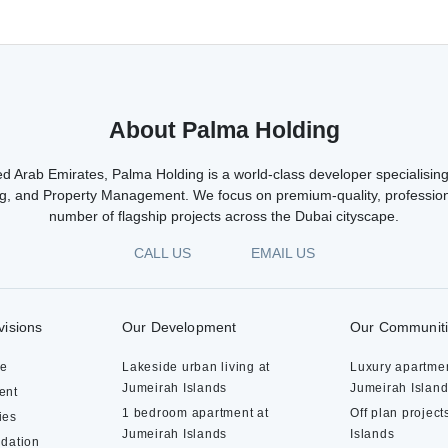
About Palma Holding
d Arab Emirates, Palma Holding is a world-class developer specialising 
g, and Property Management. We focus on premium-quality, profession
number of flagship projects across the Dubai cityscape.
CALL US
EMAIL US
visions
Our Development
Our Communit
te
Lakeside urban living at
Luxury apartmen
Jumeirah Islands
Jumeirah Islan
ent
1 bedroom apartment at
Off plan project
ies
Jumeirah Islands
Islands
dation