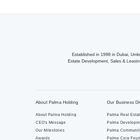
navigation
Established in 1998 in Dubai, Unite
Estate Development, Sales & Leasin
About Palma Holding
Our Business Di
About Palma Holding
Palma Real Esta
CEO's Message
Palma Developm
Our Milestones
Palma Communit
Awards
Palma Core Foun