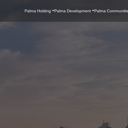
Main
Palma Holding
Palma Development
Palma Communiti
Navigation