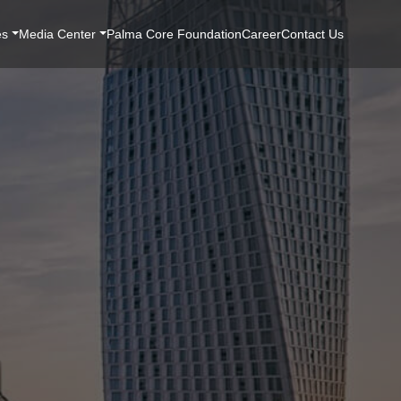
es
Media Center
Palma Core Foundation
Career
Contact Us