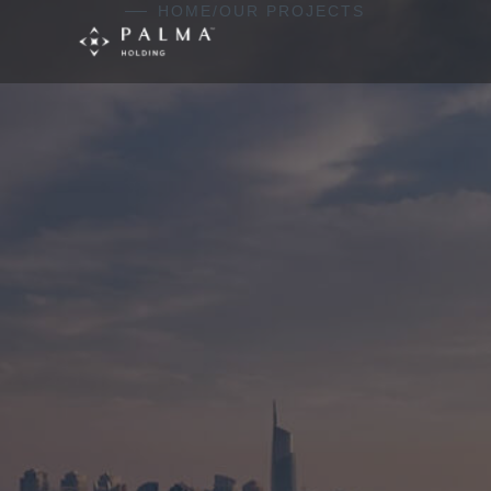
Skip to content
HOME
/
OUR PROJECTS