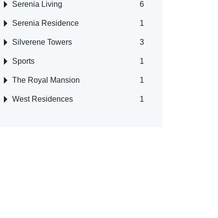
Serenia Living
6
Serenia Residence
1
Silverene Towers
3
Sports
1
The Royal Mansion
1
West Residences
1