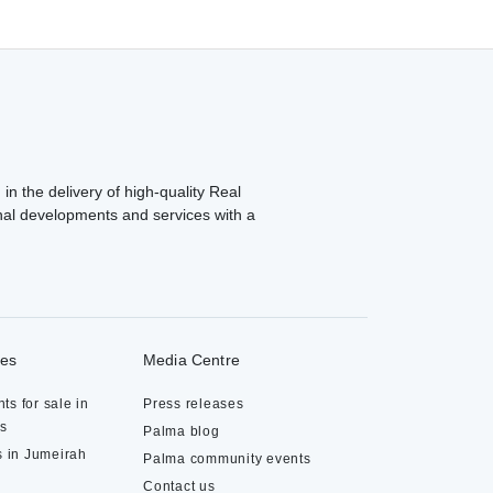
in the delivery of high-quality Real
al developments and services with a
ies
Media Centre
ts for sale in
Press releases
ds
Palma blog
s in Jumeirah
Palma community events
Contact us