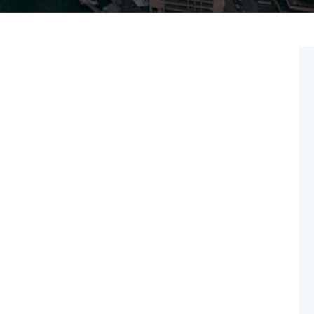
Feb 24
2025