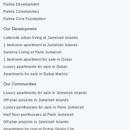
Palma Development
Palma Communities
Palma Core Foundation
Our Development
Lakeside urban living at Jumeirah Islands
1 bedroom apartment at Jumeirah Islands
Serenia Living at Palm Jumeirah
1 bedroom apartment for sale in Dubai
Luxury apartments for sale in Dubai
Apartments for sale in Dubai Marina
Our Communities
Luxury apartments for sale in Jumeirah Islands
Off plan projects in Jumeirah Islands
Luxury penthouses for sale in Palm Jumeirah
Half floor penthouses at Palm Jumeirah
Off plan projects in Jumeirah Islands
Apartments for rent at Dubai Studio City