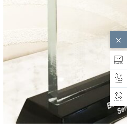
Email Us
Call Us
Whatsapp