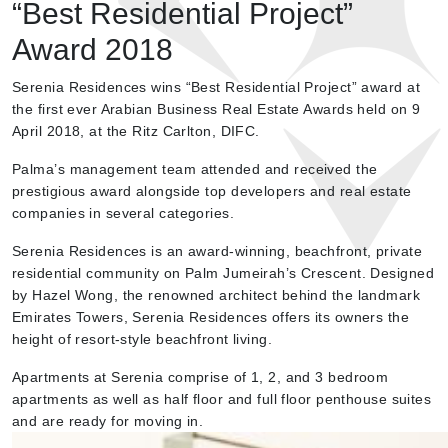
“Best Residential Project”
Award 2018
Serenia Residences wins “Best Residential Project” award at
the first ever Arabian Business Real Estate Awards held on 9
April 2018, at the Ritz Carlton, DIFC.
Palma’s management team attended and received the
prestigious award alongside top developers and real estate
companies in several categories.
Serenia Residences is an award-winning, beachfront, private
residential community on Palm Jumeirah’s Crescent. Designed
by Hazel Wong, the renowned architect behind the landmark
Emirates Towers, Serenia Residences offers its owners the
height of resort-style beachfront living.
Apartments at Serenia comprise of 1, 2, and 3 bedroom
apartments as well as half floor and full floor penthouse suites
and are ready for moving in.