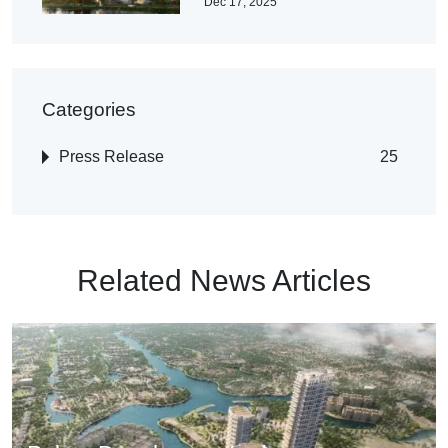
Dec 17, 2025
Categories
Press Release
25
Related News Articles