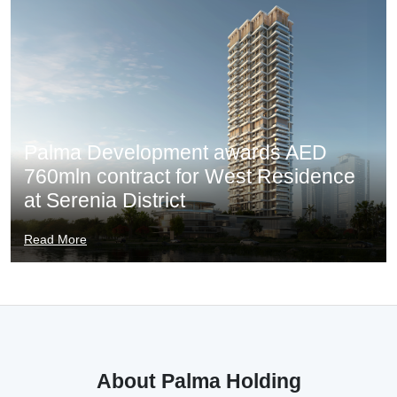
Palma Development awards AED
760mln contract for West Residence
at Serenia District
Read More
About Palma Holding