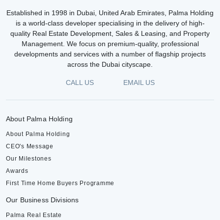
Established in 1998 in Dubai, United Arab Emirates, Palma Holding
is a world-class developer specialising in the delivery of high-
quality Real Estate Development, Sales & Leasing, and Property
Management. We focus on premium-quality, professional
developments and services with a number of flagship projects
across the Dubai cityscape.
CALL US
EMAIL US
About Palma Holding
About Palma Holding
CEO's Message
Our Milestones
Awards
First Time Home Buyers Programme
Our Business Divisions
Palma Real Estate