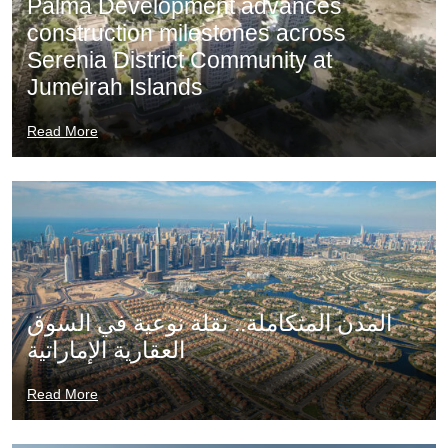
Palma Development advances
construction milestones across
Serenia District Community at
Jumeirah Islands
Read More
المدن المتكاملة.. نقلة نوعية في السوق
العقارية الإماراتية
Read More