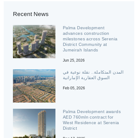
Recent News
Palma Development
advances construction
milestones across Serenia
District Community at
Jumeirah Islands
Jun 25, 2026
المدن المتكاملة.. نقلة نوعية في
السوق العقارية الإماراتية
Feb 05, 2026
Palma Development awards
AED 760mln contract for
West Residence at Serenia
District