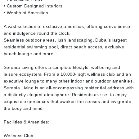
• Custom Designed Interiors
• Wealth of Amenities
A vast selection of exclusive amenities, offering convenience
and indulgence round the clock.
Seamless outdoor areas, lush landscaping, Dubai’s largest
residential swimming pool, direct beach access, exclusive
beach lounge and more.
Serenia Living offers a complete lifestyle, wellbeing and
leisure ecosystem. From a 10,000- sqft wellness club and an
executive lounge to many other indoor and outdoor amenities,
Serenia Living is an all-encompassing residential address with
a distinctly elegant atmosphere. Residents are set to enjoy
exquisite experiences that awaken the senses and invigorate
the body and mind.
Facilities & Amenities:
Wellness Club: