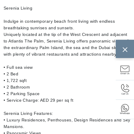
Serenia Living
Indulge in contemporary beach front living with endless
breathtaking sunrises and sunsets.
Uniquely located at the tip of the West Crescent and adjacent
to Atlantis The Palm, Serenia Living offers panoramic views of
the extraordinary Palm Island, the sea and the Dubai skyline,
with plenty of vibrant restaurants and attractions nearby.
• Full sea view
• 2 Bed
Email Us
• 1,722 sqft
• 2 Bathroom
• 2 Parking Space
Call Us
• Service Charge: AED 29 per sq ft
Serenia Living Features:
Whatsapp
• Luxury Residences, Penthouses, Design Residences and Sky
Mansions.
• Panoramic Views