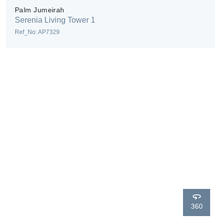
Palm Jumeirah
Serenia Living Tower 1
Ref_No: AP7329
360