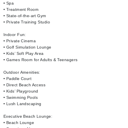
• Spa
• Treatment Room
• State-of-the-art Gym
• Private Training Studio
Indoor Fun:
• Private Cinema
• Golf Simulation Lounge
• Kids’ Soft Play Area
• Games Room for Adults & Teenagers
Outdoor Amenities:
• Paddle Court
• Direct Beach Access
• Kids’ Playground
• Swimming Pools
• Lush Landscaping
Executive Beach Lounge:
• Beach Lounge