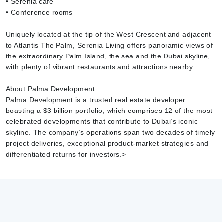
• Serenia café
• Conference rooms
Uniquely located at the tip of the West Crescent and adjacent
to Atlantis The Palm, Serenia Living offers panoramic views of
the extraordinary Palm Island, the sea and the Dubai skyline,
with plenty of vibrant restaurants and attractions nearby.
About Palma Development:
Palma Development is a trusted real estate developer
boasting a $3 billion portfolio, which comprises 12 of the most
celebrated developments that contribute to Dubai’s iconic
skyline. The company’s operations span two decades of timely
project deliveries, exceptional product-market strategies and
differentiated returns for investors.>