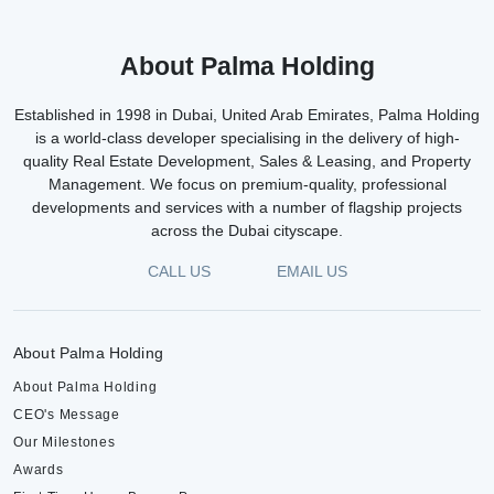
About Palma Holding
Established in 1998 in Dubai, United Arab Emirates, Palma Holding
is a world-class developer specialising in the delivery of high-
quality Real Estate Development, Sales & Leasing, and Property
Management. We focus on premium-quality, professional
developments and services with a number of flagship projects
across the Dubai cityscape.
CALL US
EMAIL US
About Palma Holding
About Palma Holding
CEO's Message
Our Milestones
Awards