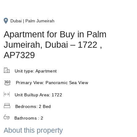
Dubai | Palm Jumeirah
Apartment for Buy in Palm
Jumeirah, Dubai – 1722 ,
AP7329
Unit type:
Apartment
Primary View:
Panoramic Sea View
Unit Builtup Area:
1722
Bedrooms:
2 Bed
Bathrooms :
2
About this property