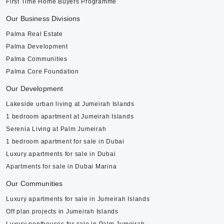
First Time Home Buyers Programme
Our Business Divisions
Palma Real Estate
Palma Development
Palma Communities
Palma Core Foundation
Our Development
Lakeside urban living at Jumeirah Islands
1 bedroom apartment at Jumeirah Islands
Serenia Living at Palm Jumeirah
1 bedroom apartment for sale in Dubai
Luxury apartments for sale in Dubai
Apartments for sale in Dubai Marina
Our Communities
Luxury apartments for sale in Jumeirah Islands
Off plan projects in Jumeirah Islands