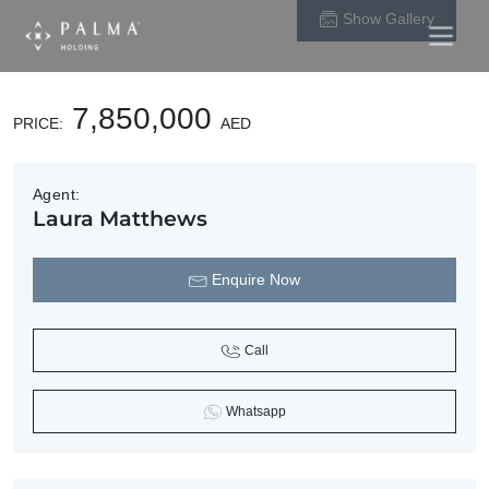
Main
Skip to content
Show Gallery
Navigation
7,850,000
PRICE:
AED
Agent:
Laura Matthews
Enquire Now
Call
Whatsapp