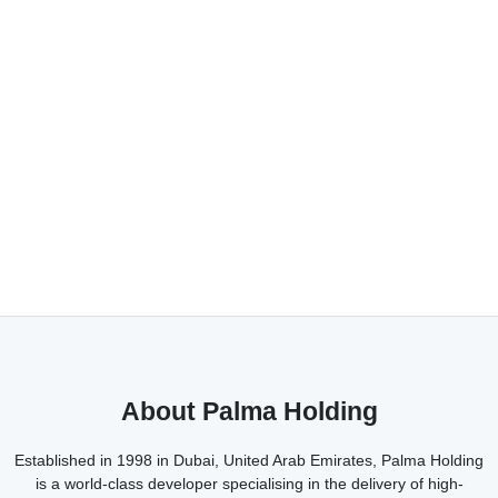
About Palma Holding
Established in 1998 in Dubai, United Arab Emirates, Palma Holding
is a world-class developer specialising in the delivery of high-