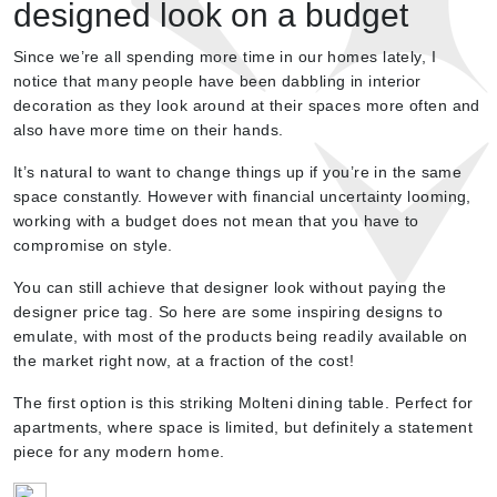
designed look on a budget
Since we’re all spending more time in our homes lately, I
notice that many people have been dabbling in interior
decoration as they look around at their spaces more often and
also have more time on their hands.
It’s natural to want to change things up if you’re in the same
space constantly. However with financial uncertainty looming,
working with a budget does not mean that you have to
compromise on style.
You can still achieve that designer look without paying the
designer price tag. So here are some inspiring designs to
emulate, with most of the products being readily available on
the market right now, at a fraction of the cost!
The first option is this striking Molteni dining table. Perfect for
apartments, where space is limited, but definitely a statement
piece for any modern home.