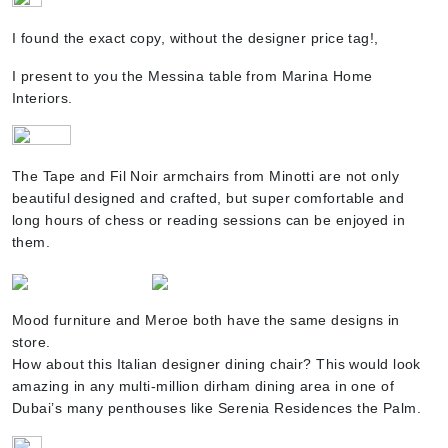
I found the exact copy, without the designer price tag!,
I present to you the Messina table from Marina Home
Interiors.
The Tape and Fil Noir armchairs from Minotti are not only
beautiful designed and crafted, but super comfortable and
long hours of chess or reading sessions can be enjoyed in
them.
Mood furniture and Meroe both have the same designs in
store.
How about this Italian designer dining chair? This would look
amazing in any multi-million dirham dining area in one of
Dubai’s many penthouses like Serenia Residences the Palm.