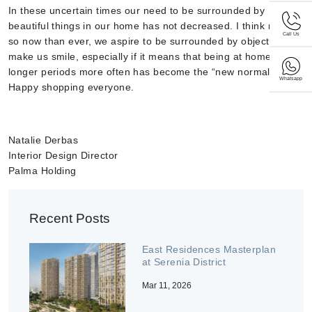
In these uncertain times our need to be surrounded by
beautiful things in our home has not decreased. I think more
Call Us
so now than ever, we aspire to be surrounded by objects that
make us smile, especially if it means that being at home for
longer periods more often has become the “new normal”.
Whatsapp
Happy shopping everyone.
Natalie Derbas
Interior Design Director
Palma Holding
Recent Posts
East Residences Masterplan
at Serenia District
Mar 11, 2026