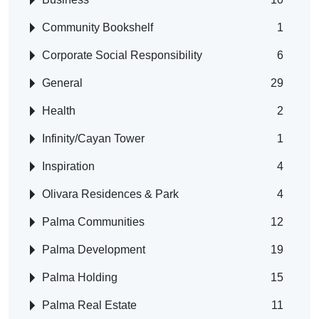
Community Bookshelf
1
Corporate Social Responsibility
6
General
29
Health
2
Infinity/Cayan Tower
1
Inspiration
4
Olivara Residences & Park
4
Palma Communities
12
Palma Development
19
Palma Holding
15
Palma Real Estate
11