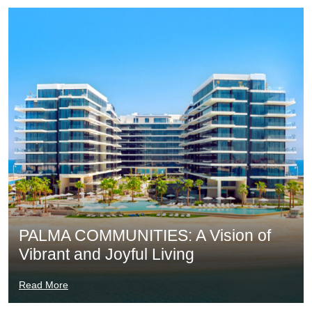
PALMA COMMUNITIES: A Vision of
Vibrant and Joyful Living
Read More