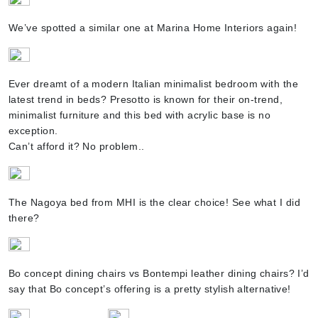
We’ve spotted a similar one at Marina Home Interiors again!
Ever dreamt of a modern Italian minimalist bedroom with the
latest trend in beds? Presotto is known for their on-trend,
minimalist furniture and this bed with acrylic base is no
exception.
Can’t afford it? No problem..
The Nagoya bed from MHI is the clear choice! See what I did
there?
Bo concept dining chairs vs Bontempi leather dining chairs? I’d
say that Bo concept’s offering is a pretty stylish alternative!