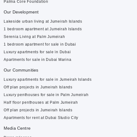
Palma Core Foundation
Our Development
Lakeside urban living at Jumeirah Islands
1 bedroom apartment at Jumeirah Islands
Serenia Living at Palm Jumeirah
1 bedroom apartment for sale in Dubai
Luxury apartments for sale in Dubai
Apartments for sale in Dubai Marina
Our Communities
Luxury apartments for sale in Jumeirah Islands
Off plan projects in Jumeirah Islands
Luxury penthouses for sale in Palm Jumeirah
Half floor penthouses at Palm Jumeirah
Off plan projects in Jumeirah Islands
Apartments for rent at Dubai Studio City
Media Centre