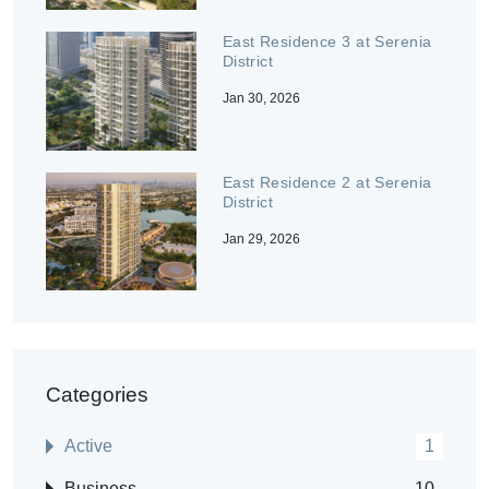
East Residence 3 at Serenia
District
Jan 30, 2026
East Residence 2 at Serenia
District
Jan 29, 2026
Categories
Active
1
Business
10