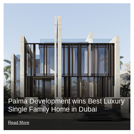
Palma Development wins Best Luxury
Single Family Home in Dubai
Read More