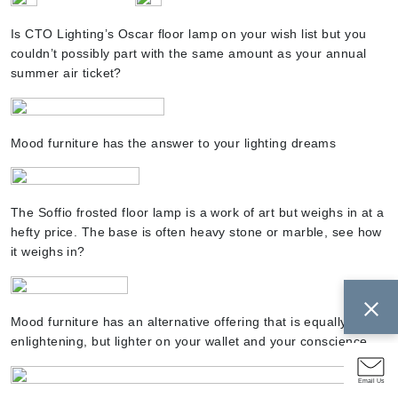
Is CTO Lighting’s Oscar floor lamp on your wish list but you
couldn’t possibly part with the same amount as your annual
summer air ticket?
Mood furniture has the answer to your lighting dreams
The Soffio frosted floor lamp is a work of art but weighs in at a
hefty price. The base is often heavy stone or marble, see how
it weighs in?
Mood furniture has an alternative offering that is equally as
enlightening, but lighter on your wallet and your conscience
Email Us