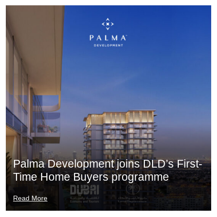
Palma Development joins DLD’s First-
Time Home Buyers programme
Read More