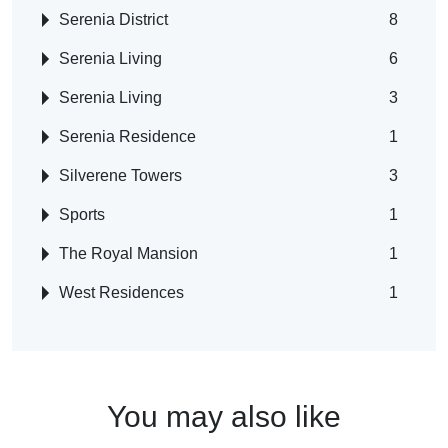
Serenia District
8
Serenia Living
6
Serenia Living
3
Serenia Residence
1
Silverene Towers
3
Sports
1
The Royal Mansion
1
West Residences
1
You may also like