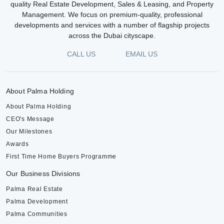
quality Real Estate Development, Sales & Leasing, and Property
Management. We focus on premium-quality, professional
developments and services with a number of flagship projects
across the Dubai cityscape.
CALL US
EMAIL US
About Palma Holding
About Palma Holding
CEO's Message
Our Milestones
Awards
First Time Home Buyers Programme
Our Business Divisions
Palma Real Estate
Palma Development
Palma Communities