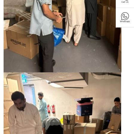
Call Us
Whatsapp