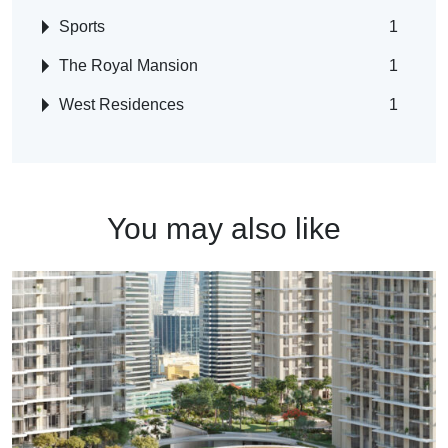
Sports
1
The Royal Mansion
1
West Residences
1
You may also like