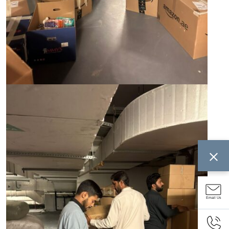
Email Us