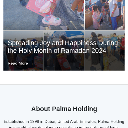
Spreading Joy and Happiness During
the Holy Month of Ramadan 2024
Read More
About Palma Holding
Established in 1998 in Dubai, United Arab Emirates, Palma Holding
is a world-class developer specialising in the delivery of high-