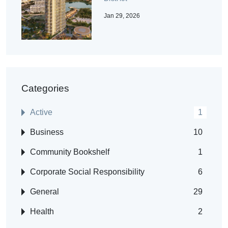
Jan 29, 2026
Categories
Active
1
Business
10
Community Bookshelf
1
Corporate Social Responsibility
6
General
29
Health
2