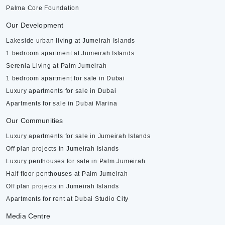
Palma Core Foundation
Our Development
Lakeside urban living at Jumeirah Islands
1 bedroom apartment at Jumeirah Islands
Serenia Living at Palm Jumeirah
1 bedroom apartment for sale in Dubai
Luxury apartments for sale in Dubai
Apartments for sale in Dubai Marina
Our Communities
Luxury apartments for sale in Jumeirah Islands
Off plan projects in Jumeirah Islands
Luxury penthouses for sale in Palm Jumeirah
Half floor penthouses at Palm Jumeirah
Off plan projects in Jumeirah Islands
Apartments for rent at Dubai Studio City
Media Centre