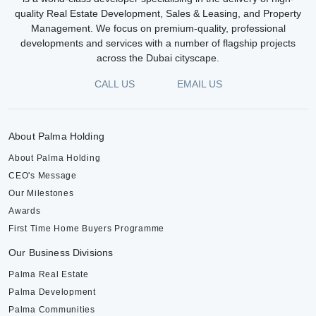
quality Real Estate Development, Sales & Leasing, and Property
Management. We focus on premium-quality, professional
developments and services with a number of flagship projects
across the Dubai cityscape.
CALL US
EMAIL US
About Palma Holding
About Palma Holding
CEO's Message
Our Milestones
Awards
First Time Home Buyers Programme
Our Business Divisions
Palma Real Estate
Palma Development
Palma Communities