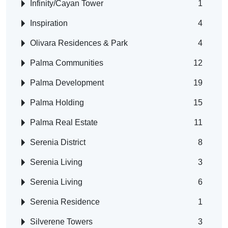
Infinity/Cayan Tower
1
Inspiration
4
Olivara Residences & Park
4
Palma Communities
12
Palma Development
19
Palma Holding
15
Palma Real Estate
11
Serenia District
8
Serenia Living
3
Serenia Living
6
Serenia Residence
1
Silverene Towers
3