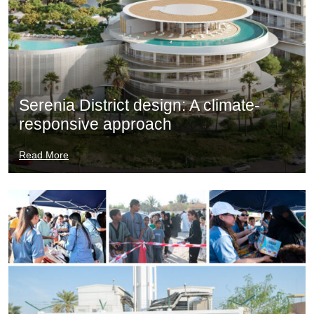
Serenia District design: A climate-
responsive approach
Read More