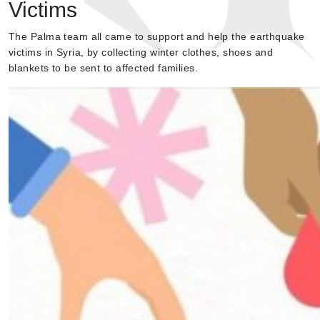
Victims
The Palma team all came to support and help the earthquake
victims in Syria, by collecting winter clothes, shoes and
blankets to be sent to affected families.