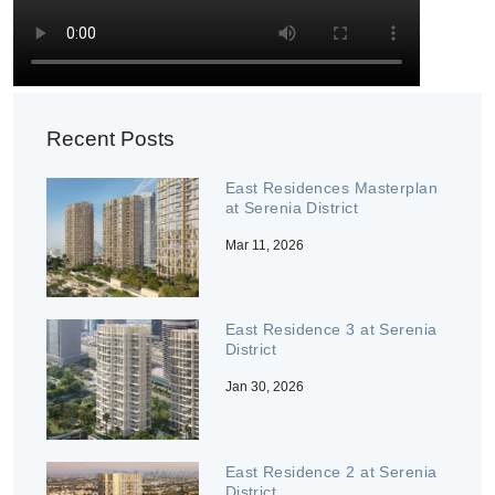
Recent Posts
East Residences Masterplan
at Serenia District
Mar 11, 2026
East Residence 3 at Serenia
District
Jan 30, 2026
East Residence 2 at Serenia
District