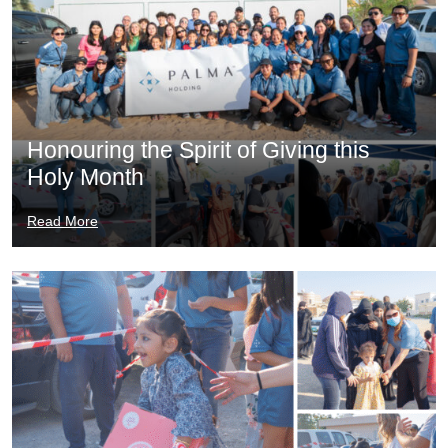
Honouring the Spirit of Giving this
Holy Month
Read More