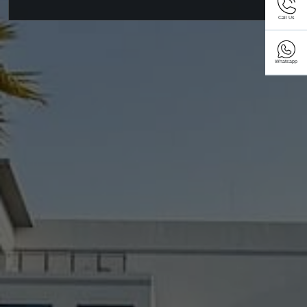
Call Us
Whatsapp