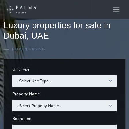
Main
Skip to content
Navigation
Luxury properties for sale in
Dubai, UAE
HOME
/
LEASING
Unit Type
Property Name
Bedrooms