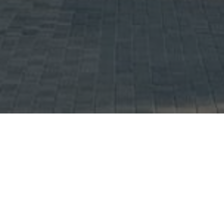
UNITS AVAILABLE (
)
Showing Total 0 Units.
No property listings were found under this search criteria