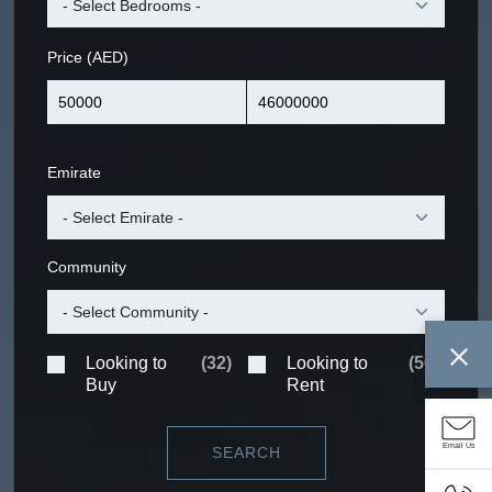
Price (AED)
Emirate
Community
Looking to
(
32
)
Looking to
(
56
)
Buy
Rent
Email Us
SEARCH