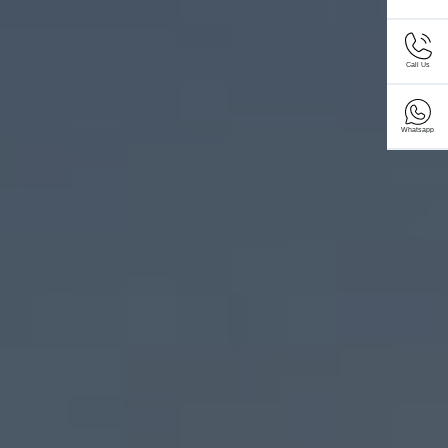
Call Us
Whatsapp