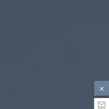
Email Us