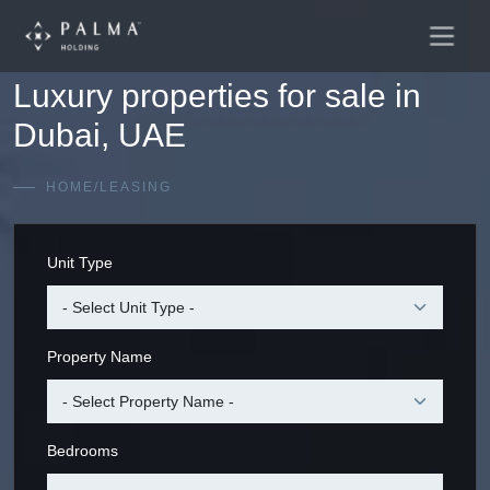
Main
Skip to content
Navigation
Luxury properties for sale in
Dubai, UAE
HOME
/
LEASING
Unit Type
Property Name
Bedrooms