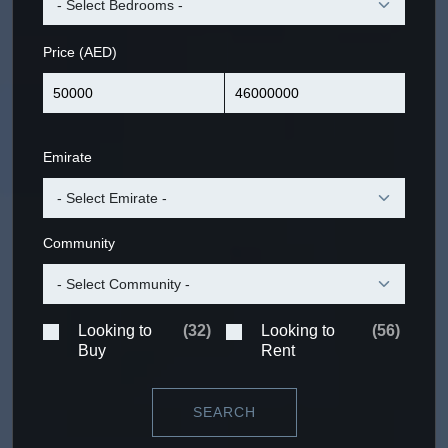
Price (AED)
Emirate
Community
Looking to
(
32
)
Looking to
(
56
)
Buy
Rent
SEARCH