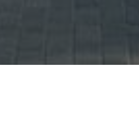
UNITS AVAILABLE (
)
Showing Total 88 Units.