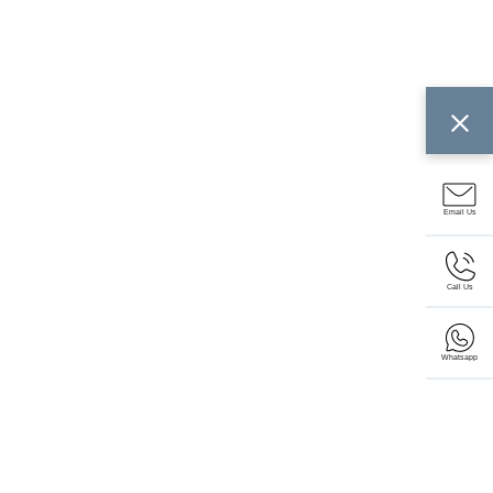
Email Us
Call Us
Whatsapp