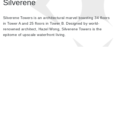
Silverene
Silverene Towers is an architectural marvel boasting 34 floors
in Tower A and 25 floors in Tower B. Designed by world-
renowned architect, Hazel Wong, Silverene Towers is the
epitome of upscale waterfront living.