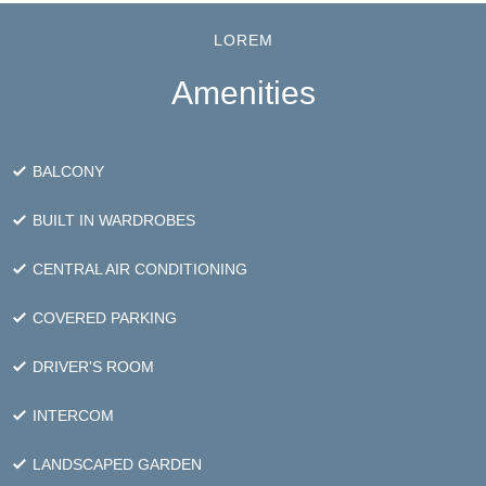
that evoke a greater sense of
wellbeing
LOREM
Amenities
BALCONY
BUILT IN WARDROBES
CENTRAL AIR CONDITIONING
COVERED PARKING
DRIVER'S ROOM
INTERCOM
LANDSCAPED GARDEN