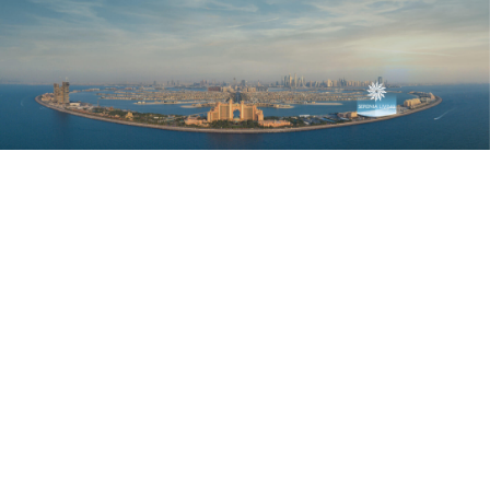
EXCEPTIONAL
PANORAMIC VIEWS