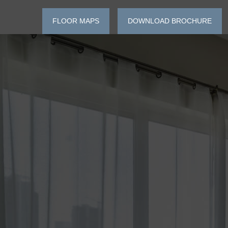
FLOOR MAPS
DOWNLOAD BROCHURE