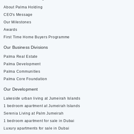
About Palma Holding
CEO's Message
Our Milestones
Awards
First Time Home Buyers Programme
Our Business Divisions
Palma Real Estate
Palma Development
Palma Communities
Palma Core Foundation
Our Development
Lakeside urban living at Jumeirah Islands
1 bedroom apartment at Jumeirah Islands
Serenia Living at Palm Jumeirah
1 bedroom apartment for sale in Dubai
Luxury apartments for sale in Dubai