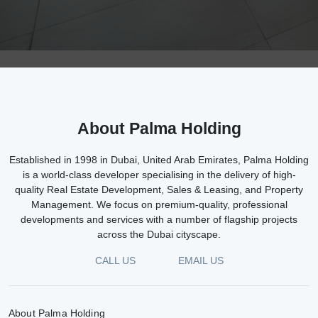
About Palma Holding
Established in 1998 in Dubai, United Arab Emirates, Palma Holding
is a world-class developer specialising in the delivery of high-
quality Real Estate Development, Sales & Leasing, and Property
Management. We focus on premium-quality, professional
developments and services with a number of flagship projects
across the Dubai cityscape.
CALL US
EMAIL US
About Palma Holding