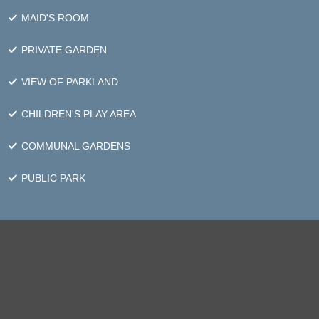
MAID'S ROOM
PRIVATE GARDEN
VIEW OF PARKLAND
CHILDREN'S PLAY AREA
COMMUNAL GARDENS
PUBLIC PARK