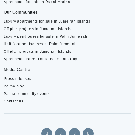
Apartments for sale in Dubai Marina
Our Communities
Luxury apartments for sale in Jumeirah Islands
Off plan projects in Jumeirah Islands
Luxury penthouses for sale in Palm Jumeirah
Half floor penthouses at Palm Jumeirah
Off plan projects in Jumeirah Islands
Apartments for rent at Dubai Studio City
Media Centre
Press releases
Palma blog
Palma community events
Contact us